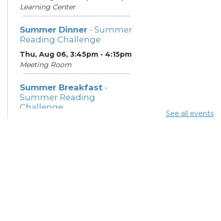
Learning Center
Summer Dinner
- Summer
Reading Challenge
Thu, Aug 06, 3:45pm - 4:15pm
Meeting Room
Summer Breakfast
-
Summer Reading
Challenge
See all events
Fri, Aug 07, 12:15pm - 12:45pm
Meeting Room
Summer Dinner
- Summer
Reading Challenge
Fri, Aug 07, 3:45pm - 4:15pm
Meeting Room
Summer Breakfast
-