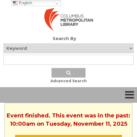
English
Search By
Advanced Search
Event finished. This event was in the past:
10:00am on Tuesday, November 11, 2025