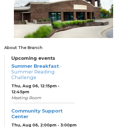
About The Branch
Upcoming events
Summer Breakfast
-
Summer Reading
Challenge
Thu, Aug 06, 12:15pm -
12:45pm
Meeting Room
Community Support
Center
Thu, Aug 06, 2:00pm - 3:00pm