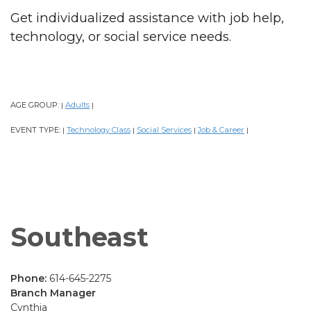
Get individualized assistance with job help,
technology, or social service needs.
AGE GROUP:
Adults
|
|
EVENT TYPE:
Technology Class
Social Services
Job & Career
|
|
|
|
Southeast
Phone:
614-645-2275
Branch Manager
Cynthia