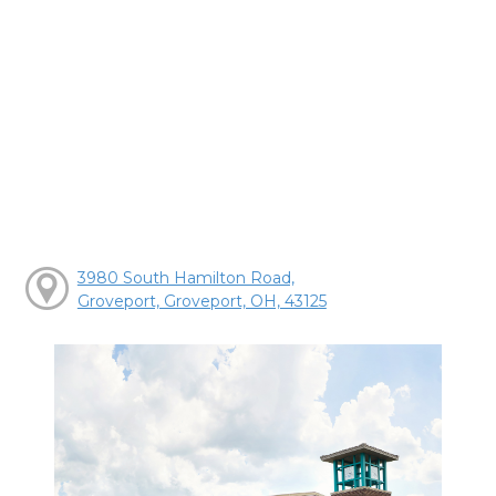
3980 South Hamilton Road,
Groveport, Groveport, OH, 43125