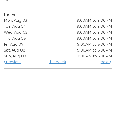
Hours
Mon, Aug 03
9:00AM to 9:00PM
Tue, Aug 04
9:00AM to 9:00PM
Wed, Aug 05
9:00AM to 9:00PM
Thu, Aug 06
9:00AM to 9:00PM
Fri, Aug 07
9:00AM to 6:00PM
Sat, Aug 08
9:00AM to 6:00PM
Sun, Aug 09
1:00PM to 5:00PM
previous
this week
next