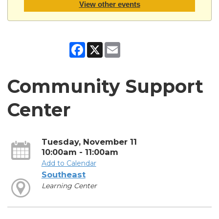
View other events
Facebook
X
Email
Community Support
Center
Tuesday, November 11
10:00am - 11:00am
Add to Calendar
Southeast
Learning Center