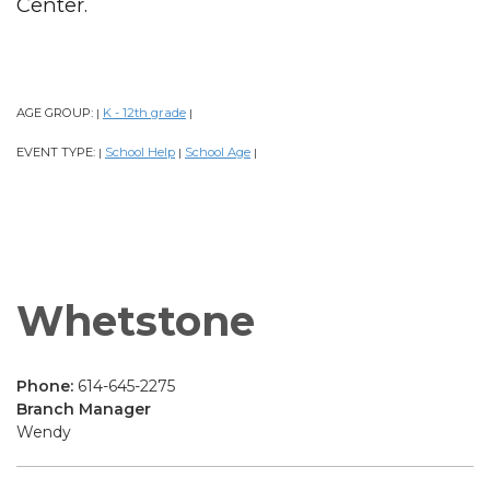
Center.
AGE GROUP:
K - 12th grade
|
|
EVENT TYPE:
School Help
School Age
|
|
|
Whetstone
Phone:
614-645-2275
Branch Manager
Wendy