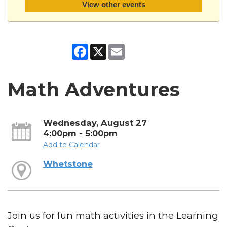
View other events
Facebook
X
Email
Math Adventures
Wednesday, August 27
4:00pm - 5:00pm
Add to Calendar
Whetstone
Join us for fun math activities in the Learning