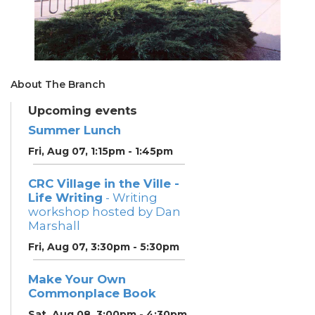
About The Branch
Upcoming events
Summer Lunch
Fri, Aug 07, 1:15pm - 1:45pm
CRC Village in the Ville -
Life Writing
- Writing
workshop hosted by Dan
Marshall
Fri, Aug 07, 3:30pm - 5:30pm
Make Your Own
Commonplace Book
Sat, Aug 08, 3:00pm - 4:30pm