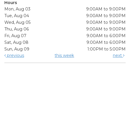
Hours
Mon, Aug 03
9:00AM to 9:00PM
Tue, Aug 04
9:00AM to 9:00PM
Wed, Aug 05
9:00AM to 9:00PM
Thu, Aug 06
9:00AM to 9:00PM
Fri, Aug 07
9:00AM to 6:00PM
Sat, Aug 08
9:00AM to 6:00PM
Sun, Aug 09
1:00PM to 5:00PM
previous
this week
next