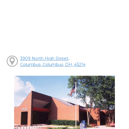
3909 North High Street,
Columbus, Columbus, OH, 43214