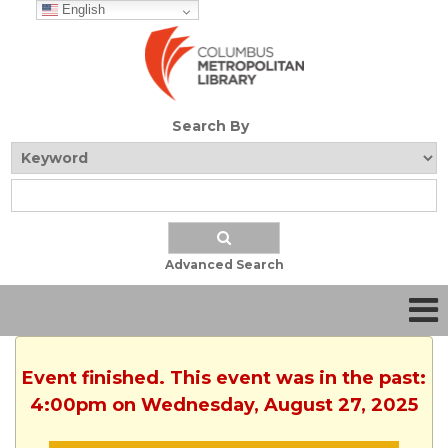
English
Search By
Advanced Search
Event finished. This event was in the past:
4:00pm on Wednesday, August 27, 2025