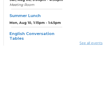
Meeting Room
Summer Lunch
Mon, Aug 10, 1:15pm - 1:45pm
English Conversation
Tables
See all events
Mon, Aug 10, 5:00pm - 6:00pm
Meeting Room
CANCELLED ESOL Class
-
Columbus Literacy Council
Mon, Aug 10, 6:00pm - 8:00pm
Summer Lunch
Tue, Aug 11, 1:15pm - 1:45pm
Summer Lunch