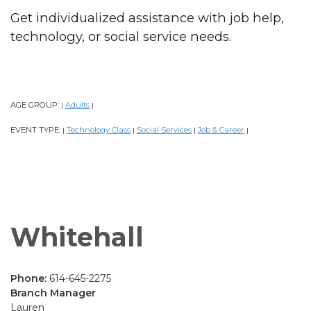
Get individualized assistance with job help,
technology, or social service needs.
AGE GROUP:
Adults
|
|
EVENT TYPE:
Technology Class
Social Services
Job & Career
|
|
|
|
Whitehall
Phone:
614-645-2275
Branch Manager
Lauren