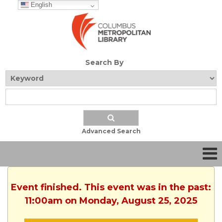
English
Search By
Advanced Search
Event finished. This event was in the past:
11:00am on Monday, August 25, 2025