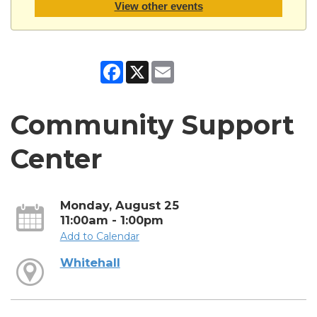
View other events
Facebook
X
Email
Community Support
Center
Monday, August 25
11:00am - 1:00pm
Add to Calendar
Whitehall