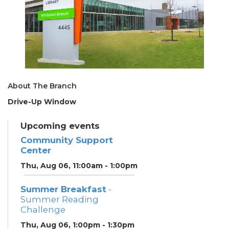
About The Branch
Drive-Up Window
Upcoming events
Community Support
Center
Thu, Aug 06, 11:00am - 1:00pm
Summer Breakfast
-
Summer Reading
Challenge
Thu, Aug 06, 1:00pm - 1:30pm