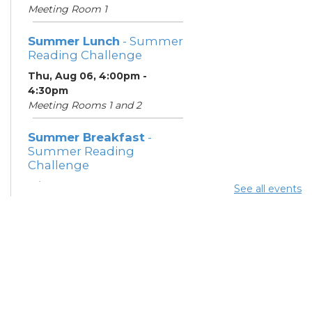
Meeting Room 1
Summer Lunch
- Summer
Reading Challenge
Thu, Aug 06, 4:00pm -
4:30pm
Meeting Rooms 1 and 2
Summer Breakfast
-
Summer Reading
Challenge
Fri, Aug 07, 1:00pm - 1:30pm
See all events
Meeting Room 1
Summer Lunch
- Summer
Reading Challenge
Fri, Aug 07, 4:00pm - 4:30pm
Meeting Rooms 1 and 2