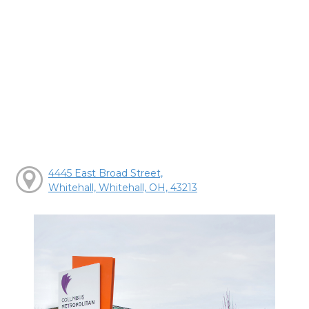
4445 East Broad Street,
Whitehall, Whitehall, OH, 43213