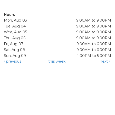
Hours
Mon, Aug 03
9:00AM to 9:00PM
Tue, Aug 04
9:00AM to 9:00PM
Wed, Aug 05
9:00AM to 9:00PM
Thu, Aug 06
9:00AM to 9:00PM
Fri, Aug 07
9:00AM to 6:00PM
Sat, Aug 08
9:00AM to 6:00PM
Sun, Aug 09
1:00PM to 5:00PM
previous
this week
next