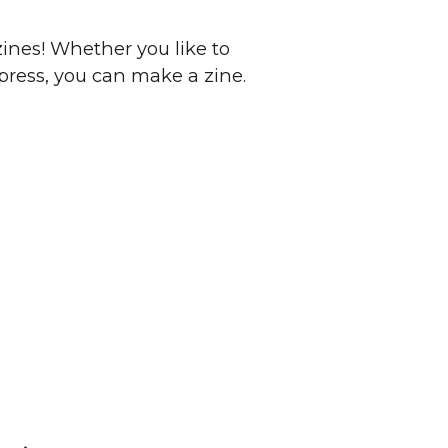
zines! Whether you like to
xpress, you can make a zine.