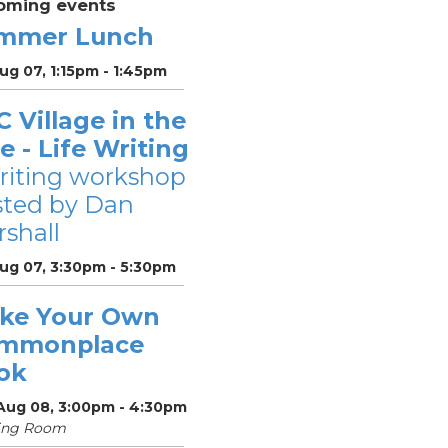
oming events
mmer Lunch
Aug 07, 1:15pm - 1:45pm
 Village in the
le - Life Writing
riting workshop
sted by Dan
shall
Aug 07, 3:30pm - 5:30pm
ke Your Own
mmonplace
ok
 Aug 08, 3:00pm - 4:30pm
ing Room