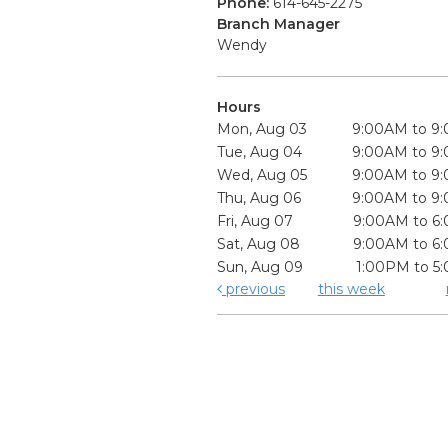
Phone:
614-645-2275
Branch Manager
Wendy
Hours
Mon, Aug 03
9:00AM to 9
Tue, Aug 04
9:00AM to 9
Wed, Aug 05
9:00AM to 9
Thu, Aug 06
9:00AM to 9
Fri, Aug 07
9:00AM to 6
Sat, Aug 08
9:00AM to 6
Sun, Aug 09
1:00PM to 5
previous
this week