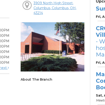
Upc
3909 North High Street,
Su
Columbus, Columbus, OH,
43214
Fri, 
CRC
:00PM
Vil
:00PM
- W
:00PM
:00PM
ho
:00PM
Mar
:00PM
:00PM
Fri, 
next
Ma
About The Branch
Co
Bo
Sat,
Meet