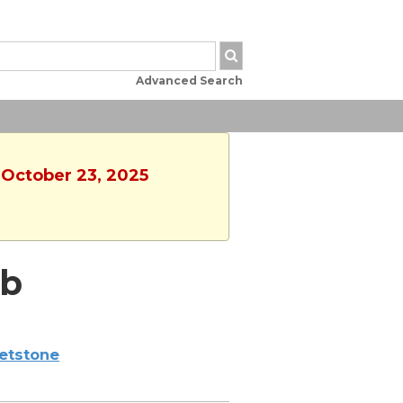
Advanced Search
 October 23, 2025
ub
etstone