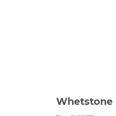
Whetstone