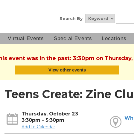
Search By
Virtual Events
Special Events
Locations
This event was in the past: 3:30pm on Thursday,
View other events
Teens Create: Zine Cl
Thursday, October 23
Wh
3:30pm - 5:30pm
Add to Calendar