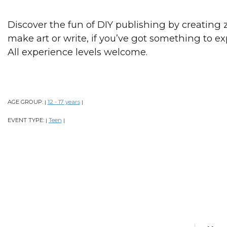
Discover the fun of DIY publishing by creating 
make art or write, if you’ve got something to e
All experience levels welcome.
AGE GROUP:
12 - 17 years
|
|
EVENT TYPE:
Teen
|
|