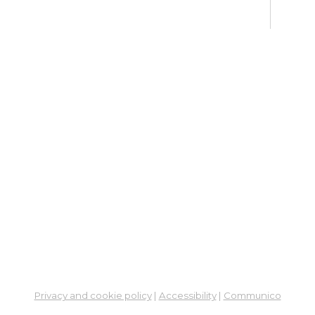
Su
Mon, 
En
Co
Ta
Mon,
Meet
CA
Cla
Lit
Mon,
Su
Privacy and cookie policy
|
Accessibility
|
Communico