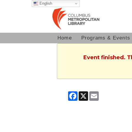
English
Home
Programs & Events
Event finished. 
Facebook
X
Email