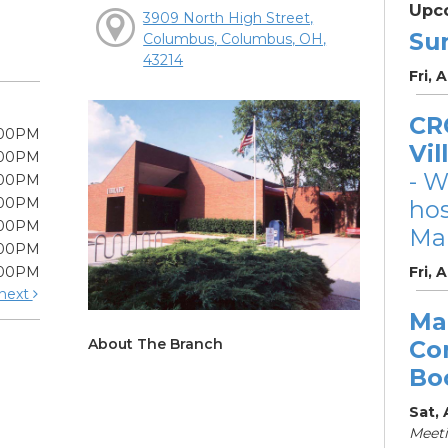
Upc
3909 North High Street,
Su
Columbus, Columbus, OH,
43214
Fri, 
CRC
:00PM
Vil
:00PM
- W
:00PM
:00PM
ho
:00PM
Mar
:00PM
:00PM
Fri, 
next
Ma
About The Branch
Co
Bo
Sat,
Meet