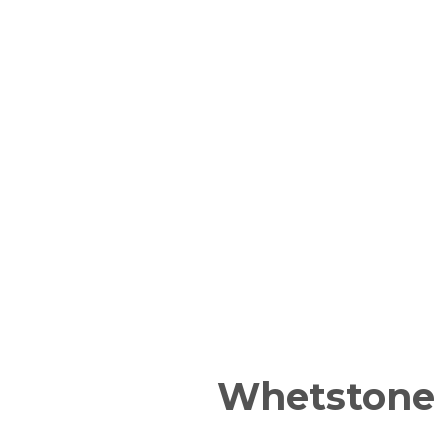
Whetstone