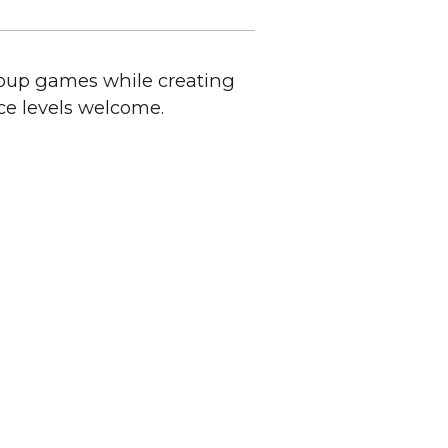
roup games while creating
ce levels welcome.