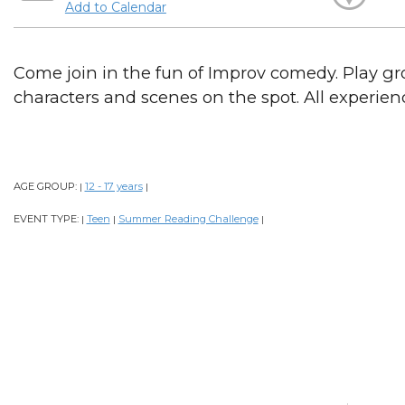
Add to Calendar
Come join in the fun of Improv comedy. Play g
characters and scenes on the spot. All experien
AGE GROUP:
12 - 17 years
|
|
EVENT TYPE:
Teen
Summer Reading Challenge
|
|
|