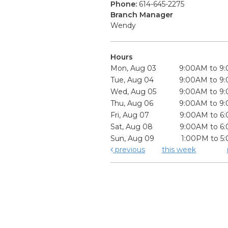
Phone:
614-645-2275
Branch Manager
Wendy
Hours
Mon, Aug 03
9:00AM to 9
Tue, Aug 04
9:00AM to 9
Wed, Aug 05
9:00AM to 9
Thu, Aug 06
9:00AM to 9
Fri, Aug 07
9:00AM to 6
Sat, Aug 08
9:00AM to 6
Sun, Aug 09
1:00PM to 5
previous
this week