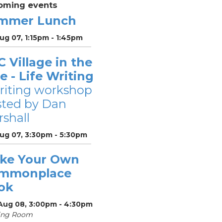
oming events
mmer Lunch
Aug 07, 1:15pm - 1:45pm
 Village in the
le - Life Writing
riting workshop
sted by Dan
shall
Aug 07, 3:30pm - 5:30pm
ke Your Own
mmonplace
ok
 Aug 08, 3:00pm - 4:30pm
ing Room