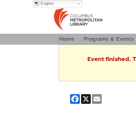
English
Home
Programs & Events
Event finished. 
Facebook
X
Email