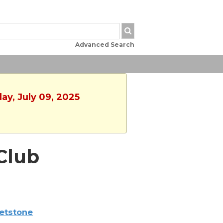
Advanced Search
ay, July 09, 2025
Club
etstone