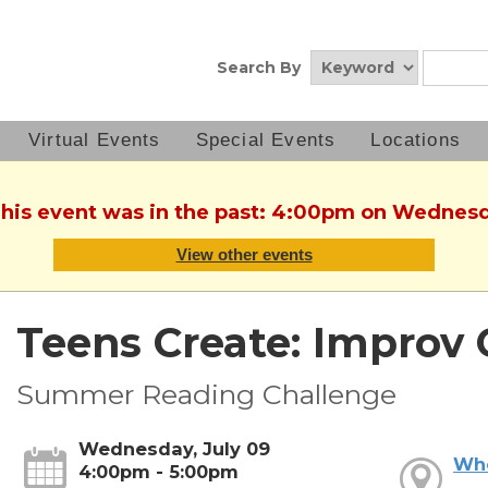
Search By
Virtual Events
Special Events
Locations
This event was in the past: 4:00pm on Wednesd
View other events
Teens Create: Improv 
Summer Reading Challenge
Wednesday, July 09
Wh
4:00pm - 5:00pm