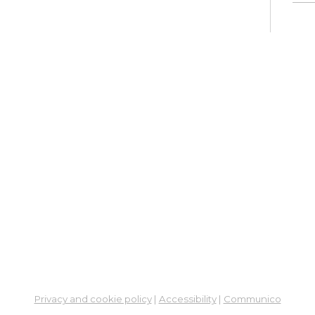
Su
Mon, 
En
Co
Ta
Mon,
Meet
CA
Cla
Lit
Mon,
Su
Privacy and cookie policy
|
Accessibility
|
Communico