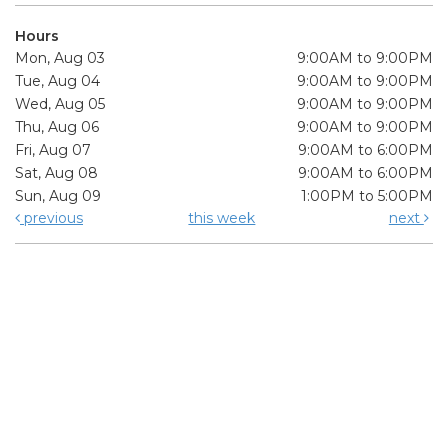
Hours
Mon, Aug 03
9:00AM to 9:00PM
Tue, Aug 04
9:00AM to 9:00PM
Wed, Aug 05
9:00AM to 9:00PM
Thu, Aug 06
9:00AM to 9:00PM
Fri, Aug 07
9:00AM to 6:00PM
Sat, Aug 08
9:00AM to 6:00PM
Sun, Aug 09
1:00PM to 5:00PM
previous
this week
next