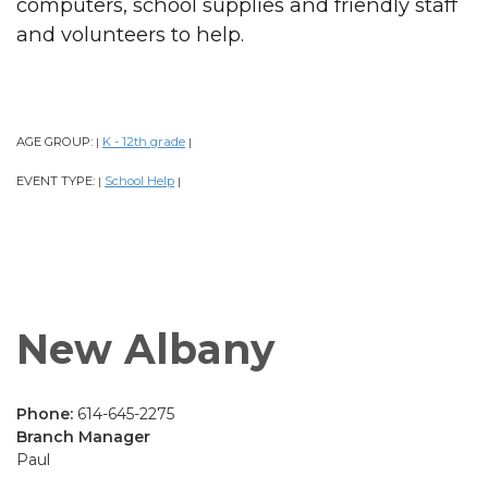
computers, school supplies and friendly staff
and volunteers to help.
AGE GROUP:
K - 12th grade
|
|
EVENT TYPE:
School Help
|
|
New Albany
Phone:
614-645-2275
Branch Manager
Paul