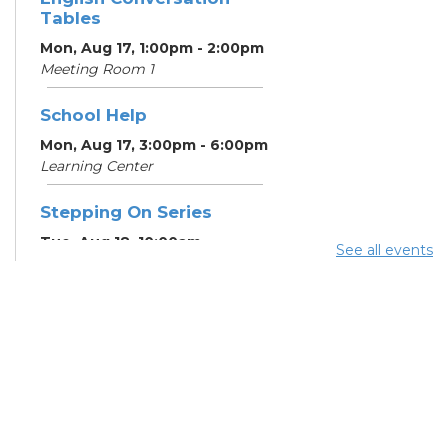
Tables
Mon, Aug 17, 1:00pm - 2:00pm
Meeting Room 1
School Help
Mon, Aug 17, 3:00pm - 6:00pm
Learning Center
Stepping On Series
Tue, Aug 18, 10:00am -
See all events
12:00pm
Register
School Help
Tue, Aug 18, 3:00pm - 6:00pm
Learning Center
School Help