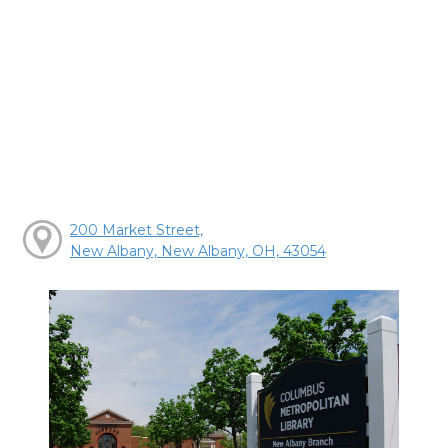
200 Market Street,
New Albany, New Albany, OH, 43054