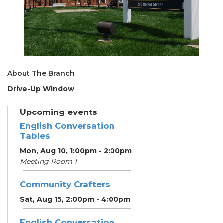
About The Branch
Drive-Up Window
Upcoming events
English Conversation
Tables
Mon, Aug 10, 1:00pm - 2:00pm
Meeting Room 1
Community Crafters
Sat, Aug 15, 2:00pm - 4:00pm
English Conversation