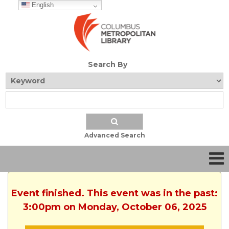
English
Search By
Advanced Search
Event finished. This event was in the past:
3:00pm on Monday, October 06, 2025