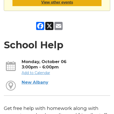
View other events
Facebook
X
Email
School Help
Monday, October 06
3:00pm - 6:00pm
Add to Calendar
New Albany
Get free help with homework along with