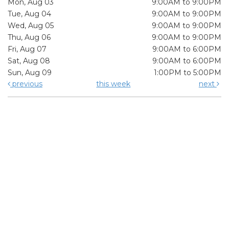
Mon, Aug 03
9:00AM to 9:00PM
Tue, Aug 04
9:00AM to 9:00PM
Wed, Aug 05
9:00AM to 9:00PM
Thu, Aug 06
9:00AM to 9:00PM
Fri, Aug 07
9:00AM to 6:00PM
Sat, Aug 08
9:00AM to 6:00PM
Sun, Aug 09
1:00PM to 5:00PM
previous
this week
next