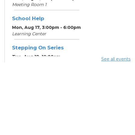
Meeting Room 1
School Help
Mon, Aug 17, 3:00pm - 6:00pm
Learning Center
Stepping On Series
Tue, Aug 18, 10:00am -
See all events
12:00pm
Register
School Help
Tue, Aug 18, 3:00pm - 6:00pm
Learning Center
School Help
Wed, Aug 19, 3:00pm -
6:00pm