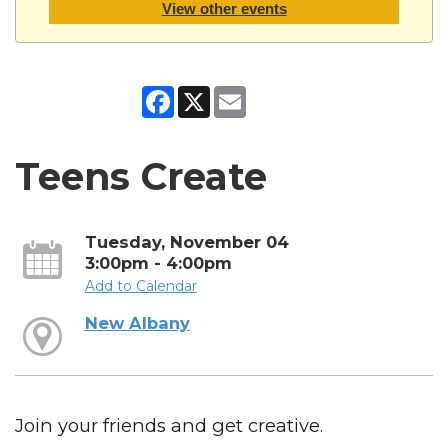
View other events
Facebook
X
Email
Teens Create
Tuesday, November 04
3:00pm - 4:00pm
Add to Calendar
New Albany
Join your friends and get creative.