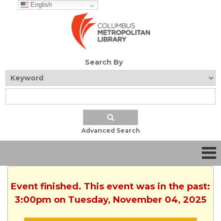
English
Search By
Advanced Search
Event finished. This event was in the past:
3:00pm on Tuesday, November 04, 2025