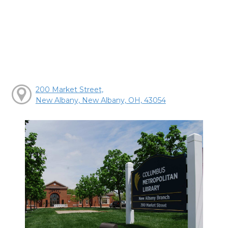
200 Market Street,
New Albany, New Albany, OH, 43054