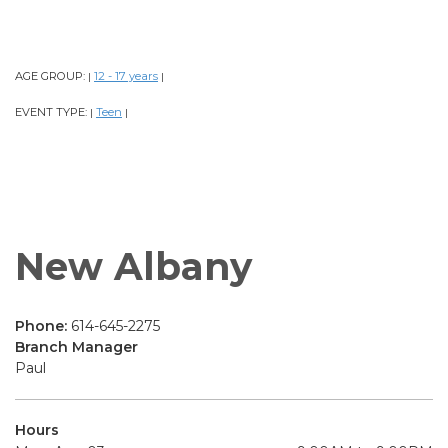
AGE GROUP:
12 - 17 years
|
|
EVENT TYPE:
Teen
|
|
New Albany
Phone:
614-645-2275
Branch Manager
Paul
Hours