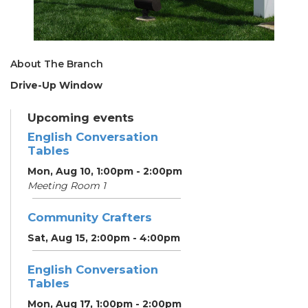
About The Branch
Drive-Up Window
Upcoming events
English Conversation
Tables
Mon, Aug 10, 1:00pm - 2:00pm
Meeting Room 1
Community Crafters
Sat, Aug 15, 2:00pm - 4:00pm
English Conversation
Tables
Mon, Aug 17, 1:00pm - 2:00pm