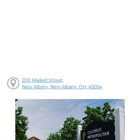
200 Market Street,
New Albany, New Albany, OH, 43054