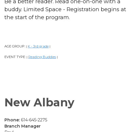
Be a better reader. Read one-on-one with a
buddy. Limited Space - Registration begins at
the start of the program.
AGE GROUP:
K - 3rd grade
|
|
EVENT TYPE:
Reading Buddies
|
|
New Albany
Phone:
614-645-2275
Branch Manager