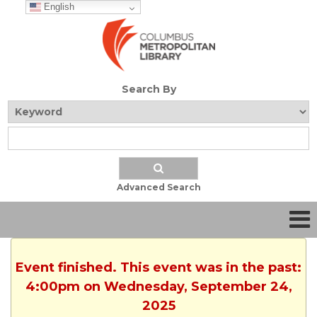
English
Search By
Advanced Search
Event finished. This event was in the past:
4:00pm on Wednesday, September 24,
2025