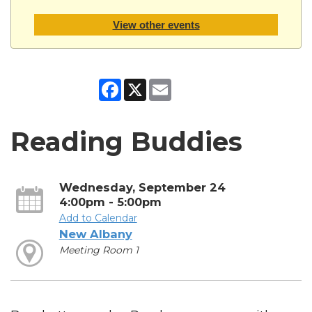
View other events
Facebook
X
Email
Reading Buddies
Wednesday, September 24
4:00pm - 5:00pm
Add to Calendar
New Albany
Meeting Room 1