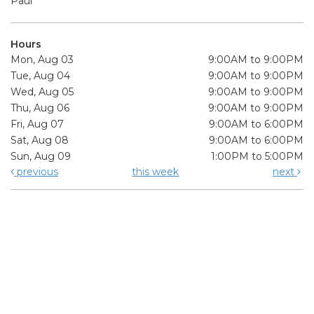
Paul
Hours
Mon, Aug 03
9:00AM to 9:00PM
Tue, Aug 04
9:00AM to 9:00PM
Wed, Aug 05
9:00AM to 9:00PM
Thu, Aug 06
9:00AM to 9:00PM
Fri, Aug 07
9:00AM to 6:00PM
Sat, Aug 08
9:00AM to 6:00PM
Sun, Aug 09
1:00PM to 5:00PM
previous
this week
next