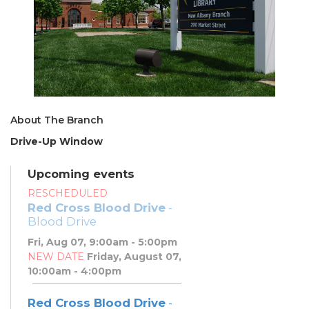
About The Branch
Drive-Up Window
Upcoming events
RESCHEDULED
Red Cross Blood Drive
-
Blood Drive
Fri, Aug 07, 9:00am - 5:00pm
NEW DATE
Friday, August 07,
10:00am - 4:00pm
Red Cross Blood Drive
-