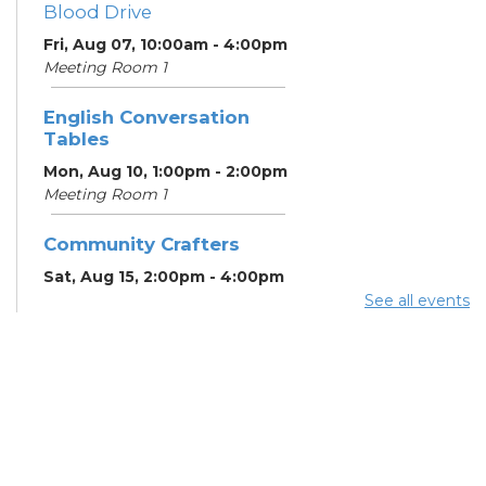
Blood Drive
Fri, Aug 07, 10:00am - 4:00pm
Meeting Room 1
English Conversation
Tables
Mon, Aug 10, 1:00pm - 2:00pm
Meeting Room 1
Community Crafters
Sat, Aug 15, 2:00pm - 4:00pm
See all events
English Conversation
Tables
Mon, Aug 17, 1:00pm - 2:00pm
Meeting Room 1
School Help
Mon, Aug 17, 3:00pm - 6:00pm