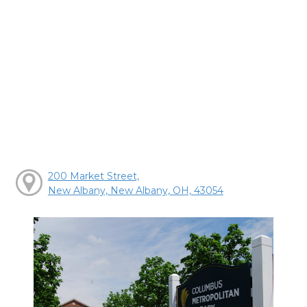
200 Market Street,
New Albany, New Albany, OH, 43054