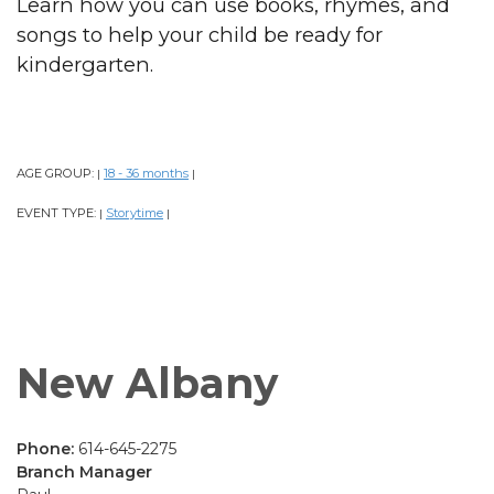
Learn how you can use books, rhymes, and
songs to help your child be ready for
kindergarten.
AGE GROUP:
18 - 36 months
|
|
EVENT TYPE:
Storytime
|
|
New Albany
Phone:
614-645-2275
Branch Manager