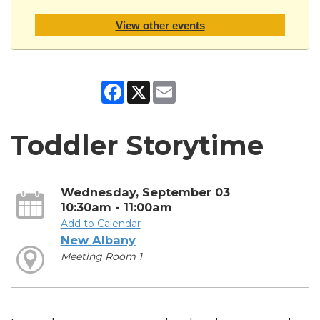
View other events
Facebook
X
Email
Toddler Storytime
Wednesday, September 03
10:30am - 11:00am
Add to Calendar
New Albany
Meeting Room 1