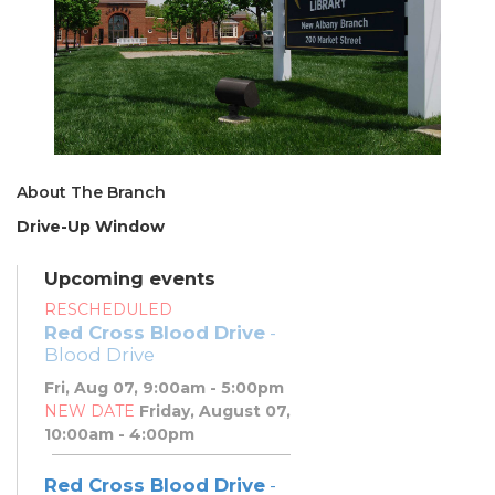
About The Branch
Drive-Up Window
Upcoming events
RESCHEDULED
Red Cross Blood Drive
-
Blood Drive
Fri, Aug 07, 9:00am - 5:00pm
NEW DATE
Friday, August 07,
10:00am - 4:00pm
Red Cross Blood Drive
-