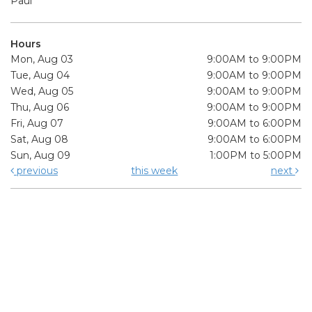
Paul
Hours
Mon, Aug 03
9:00AM to 9:00PM
Tue, Aug 04
9:00AM to 9:00PM
Wed, Aug 05
9:00AM to 9:00PM
Thu, Aug 06
9:00AM to 9:00PM
Fri, Aug 07
9:00AM to 6:00PM
Sat, Aug 08
9:00AM to 6:00PM
Sun, Aug 09
1:00PM to 5:00PM
previous
this week
next