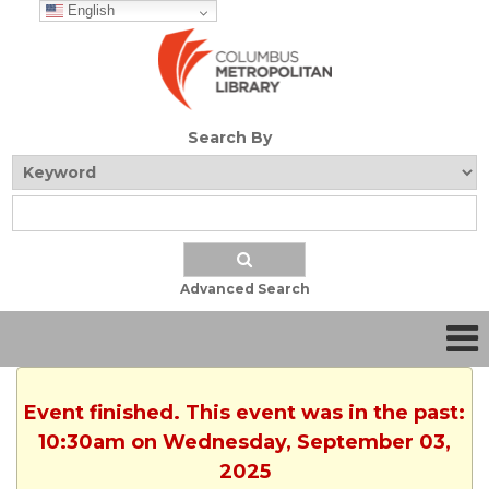
English
Search By
Advanced Search
Event finished. This event was in the past:
10:30am on Wednesday, September 03,
2025