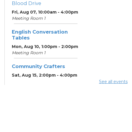
Blood Drive
Fri, Aug 07, 10:00am - 4:00pm
Meeting Room 1
English Conversation
Tables
Mon, Aug 10, 1:00pm - 2:00pm
Meeting Room 1
Community Crafters
Sat, Aug 15, 2:00pm - 4:00pm
See all events
English Conversation
Tables
Mon, Aug 17, 1:00pm - 2:00pm
Meeting Room 1
School Help
Mon, Aug 17, 3:00pm - 6:00pm