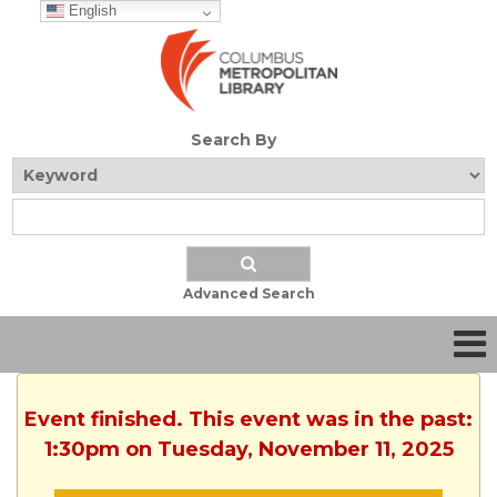
English
Search By
Advanced Search
Event finished. This event was in the past:
1:30pm on Tuesday, November 11, 2025