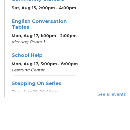
Sat, Aug 15, 2:00pm - 4:00pm
English Conversation
Tables
Mon, Aug 17, 1:00pm - 2:00pm
Meeting Room 1
School Help
Mon, Aug 17, 3:00pm - 6:00pm
Learning Center
Stepping On Series
Tue, Aug 18, 10:00am -
See all events
12:00pm
Register
School Help