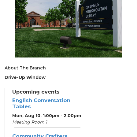
About The Branch
Drive-Up Window
Upcoming events
English Conversation
Tables
Mon, Aug 10, 1:00pm - 2:00pm
Meeting Room 1
Community Crafters