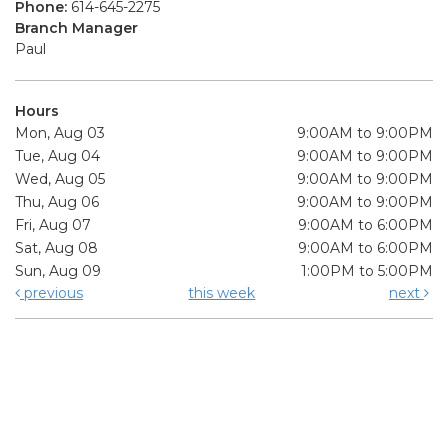
Phone:
614-645-2275
Branch Manager
Paul
Hours
Mon, Aug 03
9:00AM to 9:00PM
Tue, Aug 04
9:00AM to 9:00PM
Wed, Aug 05
9:00AM to 9:00PM
Thu, Aug 06
9:00AM to 9:00PM
Fri, Aug 07
9:00AM to 6:00PM
Sat, Aug 08
9:00AM to 6:00PM
Sun, Aug 09
1:00PM to 5:00PM
previous
this week
next