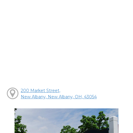
200 Market Street,
New Albany, New Albany, OH, 43054