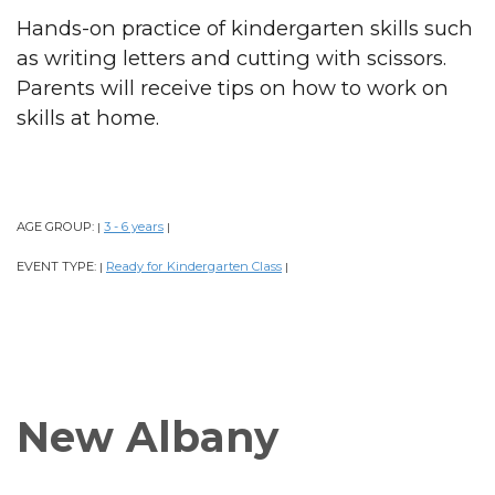
Hands-on practice of kindergarten skills such
as writing letters and cutting with scissors.
Parents will receive tips on how to work on
skills at home.
AGE GROUP:
3 - 6 years
|
|
EVENT TYPE:
Ready for Kindergarten Class
|
|
New Albany