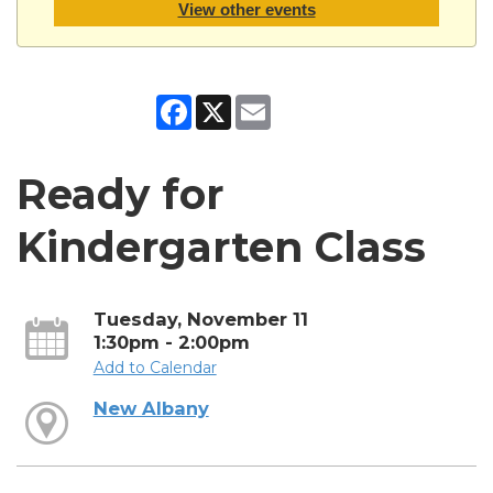
View other events
Facebook
X
Email
Ready for
Kindergarten Class
Tuesday, November 11
1:30pm - 2:00pm
Add to Calendar
New Albany