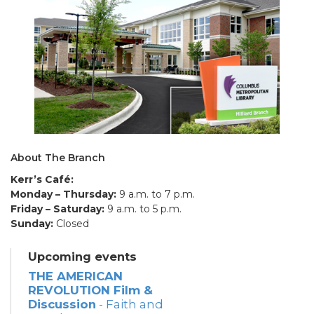
About The Branch
Kerr’s Café:
Monday – Thursday:
9 a.m. to 7 p.m.
Friday – Saturday:
9 a.m. to 5 p.m.
Sunday:
Closed
Upcoming events
THE AMERICAN
REVOLUTION Film &
Discussion
- Faith and