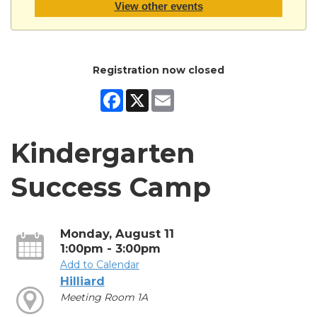
View other events
Registration now closed
Facebook
X
Email
Kindergarten
Success Camp
Monday, August 11
1:00pm - 3:00pm
Add to Calendar
Hilliard
Meeting Room 1A