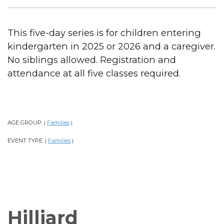
This five-day series is for children entering
kindergarten in 2025 or 2026 and a caregiver.
No siblings allowed. Registration and
attendance at all five classes required.
AGE GROUP:
Families
|
|
EVENT TYPE:
Families
|
|
Hilliard