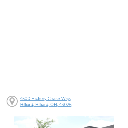
4500 Hickory Chase Way,
Hilliard, Hilliard, OH, 43026