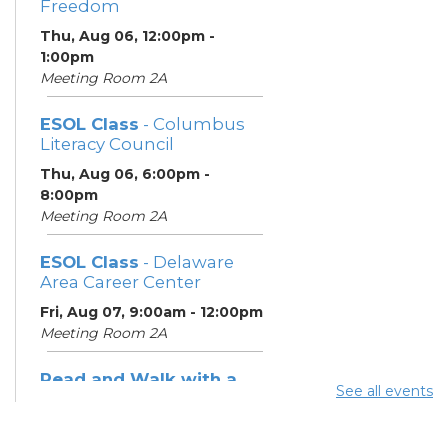
Freedom
Thu, Aug 06, 12:00pm -
1:00pm
Meeting Room 2A
ESOL Class
- Columbus
Literacy Council
Thu, Aug 06, 6:00pm -
8:00pm
Meeting Room 2A
ESOL Class
- Delaware
Area Career Center
Fri, Aug 07, 9:00am - 12:00pm
Meeting Room 2A
Read and Walk with a
See all events
Doc
- Join Dr. David Sabgir,
founder of Walk with a
Doc in Room 1A