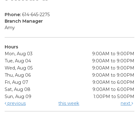
Phone:
614-645-2275
Branch Manager
Amy
Hours
Mon, Aug 03
9:00AM to 9:00PM
Tue, Aug 04
9:00AM to 9:00PM
Wed, Aug 05
9:00AM to 9:00PM
Thu, Aug 06
9:00AM to 9:00PM
Fri, Aug 07
9:00AM to 6:00PM
Sat, Aug 08
9:00AM to 6:00PM
Sun, Aug 09
1:00PM to 5:00PM
previous
this week
next