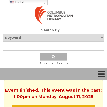
English
Search By
Advanced Search
Event finished. This event was in the past:
1:00pm on Monday, August 11, 2025