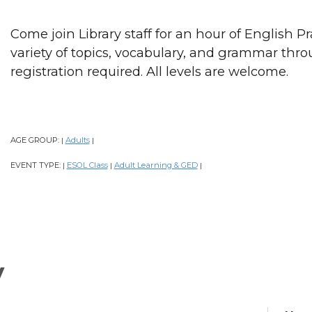
Come join Library staff for an hour of English P
variety of topics, vocabulary, and grammar thr
registration required. All levels are welcome.
AGE GROUP:
Adults
|
|
EVENT TYPE:
ESOL Class
Adult Learning & GED
|
|
|
y