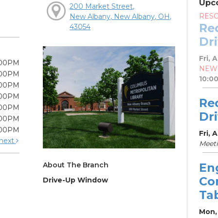
Upc
200 Market Street,
RES
New Albany, New Albany, OH,
Re
43054
Dr
Fri, 
:00PM
NEW
:00PM
10:0
:00PM
:00PM
Re
:00PM
Dr
:00PM
:00PM
Fri, 
next
Meet
About The Branch
En
Co
Drive-Up Window
Ta
Mon,