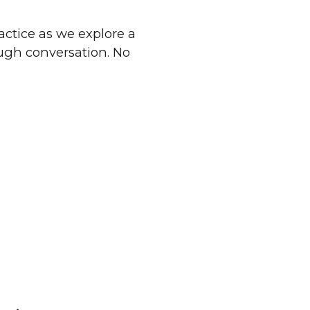
ractice as we explore a
ough conversation. No