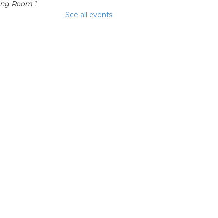
ing Room 1
See all events
mmunity
fters
 Aug 15, 2:00pm - 4:00pm
glish
nversation
bles
 Aug 17, 1:00pm - 2:00pm
ing Room 1
hool Help
 Aug 17, 3:00pm - 6:00pm
ing Center
epping On