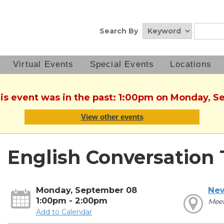
Search By
Virtual Events
Special Events
Locations
his event was in the past: 1:00pm on Monday, 
View other events
English Conversation 
Monday, September 08
New
1:00pm - 2:00pm
Mee
Add to Calendar