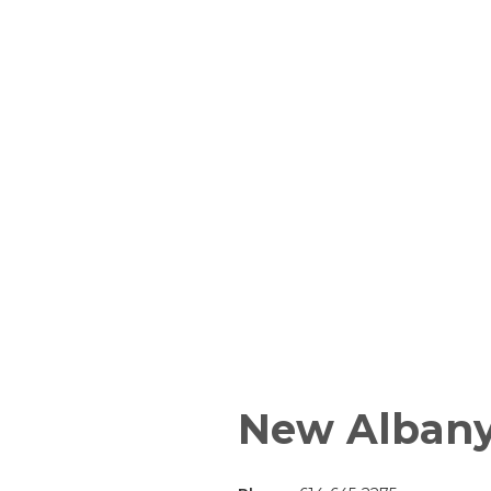
New Alban