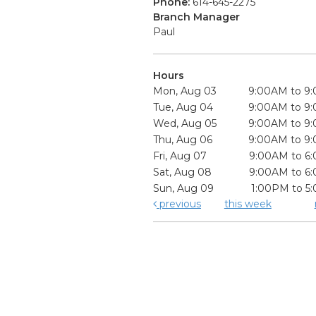
Phone:
614-645-2275
Branch Manager
Paul
Hours
Mon, Aug 03
9:00AM to 9
Tue, Aug 04
9:00AM to 9
Wed, Aug 05
9:00AM to 9
Thu, Aug 06
9:00AM to 9
Fri, Aug 07
9:00AM to 6
Sat, Aug 08
9:00AM to 6
Sun, Aug 09
1:00PM to 5
previous
this week