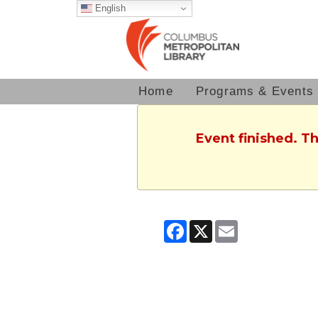
English
Home
Programs & Events
Event finished. T
Facebook
X
Email