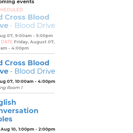
oming events
CHEDULED
d Cross Blood
ive
- Blood Drive
Aug 07, 9:00am - 5:00pm
 DATE
Friday, August 07,
0am - 4:00pm
d Cross Blood
ive
- Blood Drive
Aug 07, 10:00am - 4:00pm
ing Room 1
glish
nversation
bles
 Aug 10, 1:00pm - 2:00pm