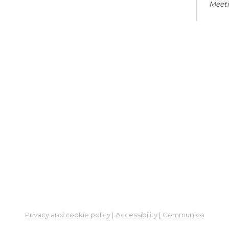
Meet
Co
Cra
Sat,
En
Co
Ta
Mon,
Meet
Sc
Mon,
Learn
Privacy and cookie policy
|
Accessibility
|
Communico
St