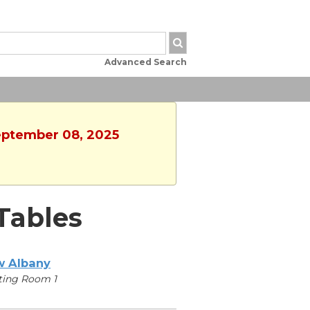
Advanced Search
September 08, 2025
Tables
 Albany
ting Room 1