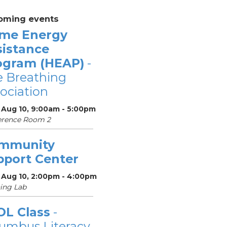
oming events
me Energy
sistance
ogram (HEAP)
-
 Breathing
ociation
 Aug 10, 9:00am - 5:00pm
erence Room 2
mmunity
pport Center
 Aug 10, 2:00pm - 4:00pm
ing Lab
OL Class
-
umbus Literacy