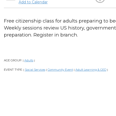
Add to Calendar
Free citizenship class for adults preparing to b
Weekly sessions review US history, government, 
preparation. Register in branch.
AGE GROUP:
Adults
|
|
EVENT TYPE:
Social Services
Community Event
Adult Learning & GED
|
|
|
|