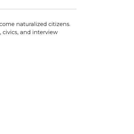
ecome naturalized citizens.
civics, and interview