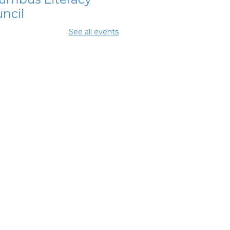
ncil
Aug 11, 10:00am -
See all events
0pm
ing Center
lumbus
ancial
powerment
nter
- Jewish
ily Services
 City of
lumbus
Aug 11, 12:30pm - 5:00pm
y Room 7
mmunity