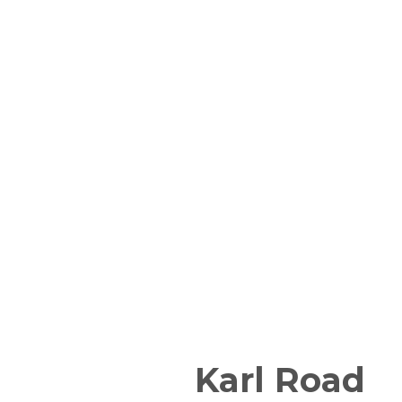
Karl Road