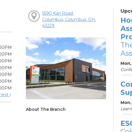
Upc
5590 Karl Road,
Ho
Columbus, Columbus, OH,
43229
As
Pr
The
:00PM
Ass
:00PM
:00PM
Mon,
:00PM
Conf
:00PM
:00PM
Co
:00PM
Su
next
Mon,
Learn
About The Branch
ES
Col