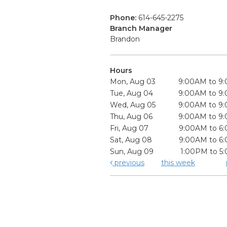
Phone:
614-645-2275
Branch Manager
Brandon
Hours
Mon, Aug 03
9:00AM to 9
Tue, Aug 04
9:00AM to 9
Wed, Aug 05
9:00AM to 9
Thu, Aug 06
9:00AM to 9
Fri, Aug 07
9:00AM to 6
Sat, Aug 08
9:00AM to 6
Sun, Aug 09
1:00PM to 5
previous
this week