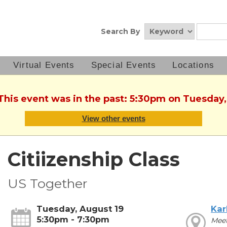
Search By
Virtual Events
Special Events
Locations
 This event was in the past: 5:30pm on Tuesday,
View other events
Citiizenship Class
US Together
Tuesday, August 19
Kar
5:30pm - 7:30pm
Meet