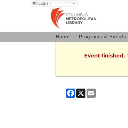
English
Home
Programs & Events
Event finished.
Facebook
X
Email