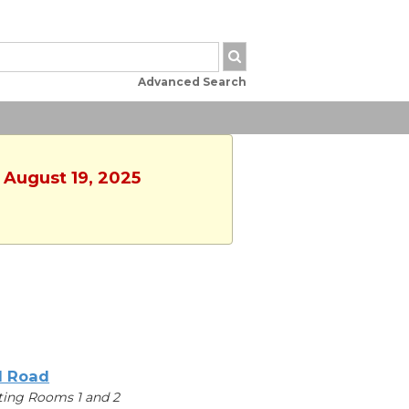
Advanced Search
 August 19, 2025
l Road
ing Rooms 1 and 2