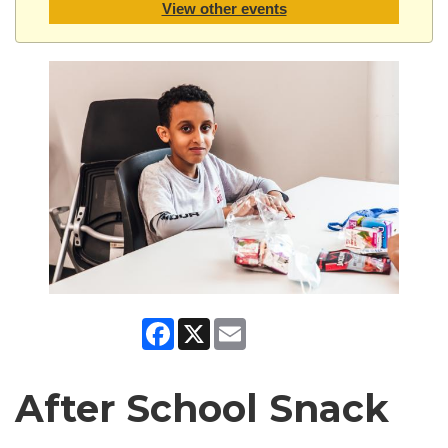
View other events
Facebook
X
Email
After School Snack