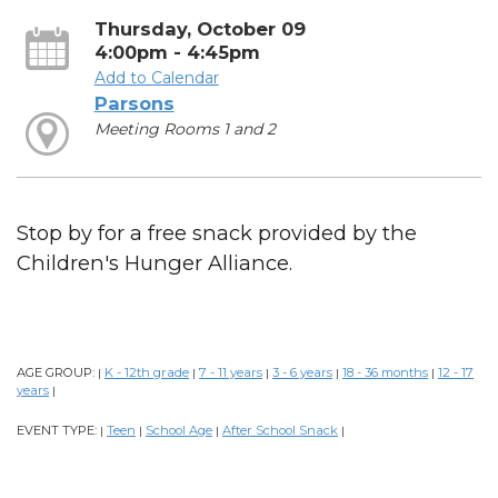
Thursday, October 09
4:00pm - 4:45pm
Add to Calendar
Parsons
Meeting Rooms 1 and 2
Stop by for a free snack provided by the
Children's Hunger Alliance.
AGE GROUP:
K - 12th grade
7 - 11 years
3 - 6 years
18 - 36 months
12 - 17
|
|
|
|
|
years
|
EVENT TYPE:
Teen
School Age
After School Snack
|
|
|
|