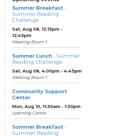
Summer Breakfast
-
Summer Reading
Challenge
Sat, Aug 08, 12:15pm -
12:45pm
Meeting Room 1
Summer Lunch
- Summer
Reading Challenge
Sat, Aug 08, 4:00pm - 4:45pm
Meeting Room 1
Community Support
Center
Mon, Aug 10, 11:30am - 1:30pm
Learning Center
Summer Breakfast
-
Summer Reading