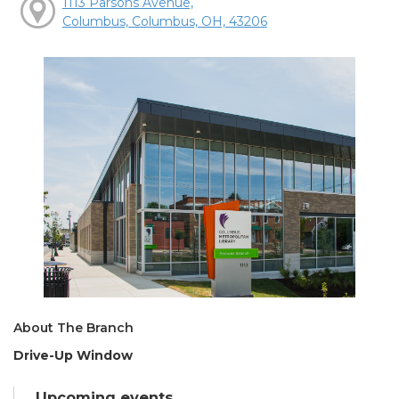
1113 Parsons Avenue,
Columbus, Columbus, OH, 43206
About The Branch
Drive-Up Window
Upcoming events