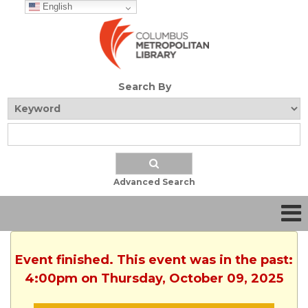
English
Search By
Advanced Search
Event finished. This event was in the past:
4:00pm on Thursday, October 09, 2025