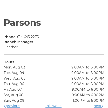
Parsons
Phone:
614-645-2275
Branch Manager
Heather
Hours
Mon, Aug 03
9:00AM to 8:00PM
Tue, Aug 04
9:00AM to 8:00PM
Wed, Aug 05
9:00AM to 8:00PM
Thu, Aug 06
9:00AM to 8:00PM
Fri, Aug 07
9:00AM to 6:00PM
Sat, Aug 08
9:00AM to 6:00PM
Sun, Aug 09
1:00PM to 5:00PM
previous
this week
next