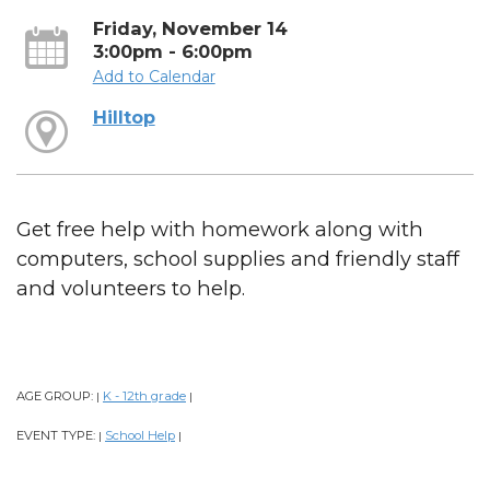
Friday, November 14
3:00pm - 6:00pm
Add to Calendar
Hilltop
Get free help with homework along with
computers, school supplies and friendly staff
and volunteers to help.
AGE GROUP:
K - 12th grade
|
|
EVENT TYPE:
School Help
|
|