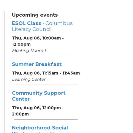
Upcoming events
ESOL Class
- Columbus
Literacy Council
Thu, Aug 06, 10:00am -
12:00pm
Meeting Room 1
Summer Breakfast
Thu, Aug 06, 11:15am - 11:45am
Learning Center
Community Support
Center
Thu, Aug 06, 12:00pm -
2:00pm
Neighborhood Social