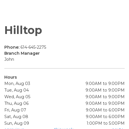
Hilltop
Phone:
614-645-2275
Branch Manager
John
Hours
Mon, Aug 03
9:00AM to 9:00PM
Tue, Aug 04
9:00AM to 9:00PM
Wed, Aug 05
9:00AM to 9:00PM
Thu, Aug 06
9:00AM to 9:00PM
Fri, Aug 07
9:00AM to 6:00PM
Sat, Aug 08
9:00AM to 6:00PM
Sun, Aug 09
1:00PM to 5:00PM