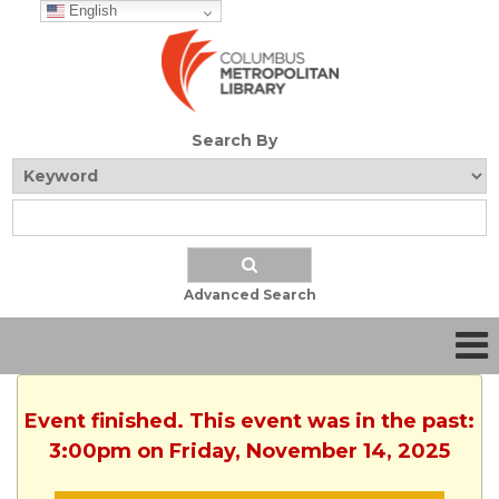
English
Search By
Advanced Search
Event finished. This event was in the past:
3:00pm on Friday, November 14, 2025