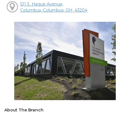
511 S. Hague Avenue,
Columbus, Columbus, OH, 43204
About The Branch