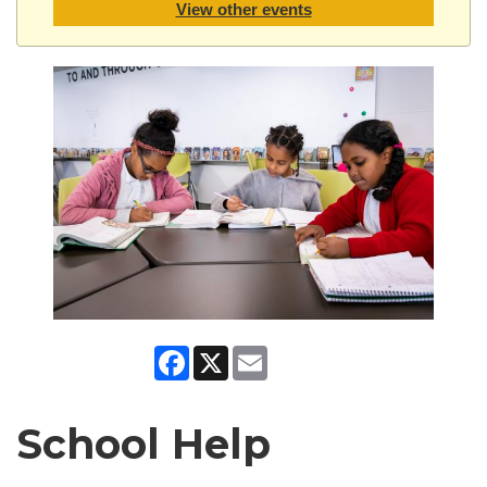
View other events
Facebook
X
Email
School Help