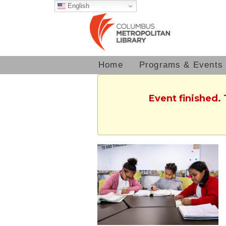
English
Home
Programs & Events
Event finished.