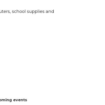
ers, school supplies and
oming events