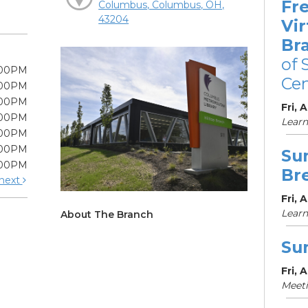
Fre
Columbus, Columbus, OH,
43204
Vir
Br
of 
:00PM
Cen
:00PM
:00PM
Fri, 
:00PM
Learn
:00PM
:00PM
Su
:00PM
Br
next
Fri, 
Learn
About The Branch
Su
Fri, 
Meet