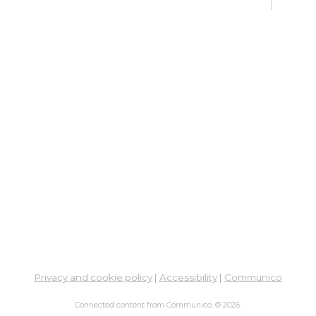
Su
Br
Sat, 
Learn
Su
Sat, 
Meet
Ad
Tr
Pr
Co
So
Hea
Privacy and cookie policy
|
Accessibility
|
Communico
Mon, 
Connected content from Communico. © 2026.