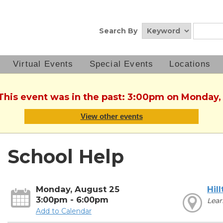
Search By
Virtual Events
Special Events
Locations
 This event was in the past: 3:00pm on Monday,
View other events
School Help
Monday, August 25
Hil
3:00pm - 6:00pm
Lear
Add to Calendar