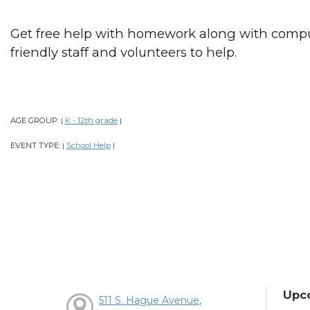
Get free help with homework along with comput
friendly staff and volunteers to help.
AGE GROUP:
K - 12th grade
|
|
EVENT TYPE:
School Help
|
|
Upc
511 S. Hague Avenue,