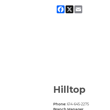
Facebook
X
Email
Hilltop
Phone:
614-645-2275
Branch Manager