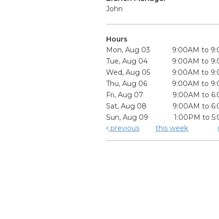
John
Hours
Mon, Aug 03
9:00AM to 9
Tue, Aug 04
9:00AM to 9
Wed, Aug 05
9:00AM to 9
Thu, Aug 06
9:00AM to 9
Fri, Aug 07
9:00AM to 6
Sat, Aug 08
9:00AM to 6
Sun, Aug 09
1:00PM to 5
previous
this week