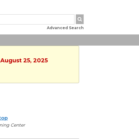
Advanced Search
 August 25, 2025
ltop
ning Center