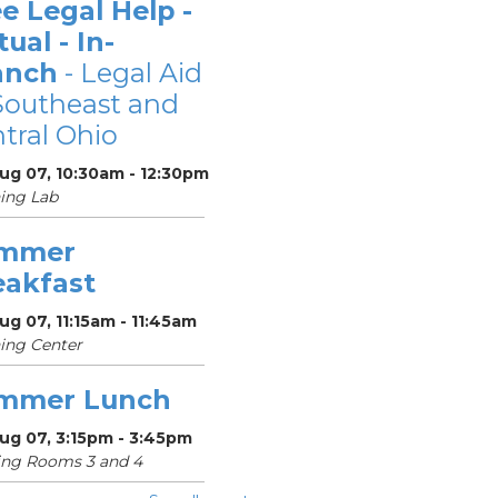
e Legal Help -
tual - In-
anch
- Legal Aid
Southeast and
tral Ohio
Aug 07, 10:30am - 12:30pm
ing Lab
mmer
eakfast
Aug 07, 11:15am - 11:45am
ing Center
mmer Lunch
Aug 07, 3:15pm - 3:45pm
ing Rooms 3 and 4