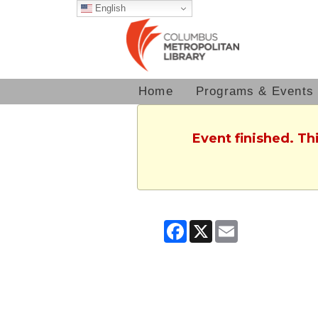
English
Home
Programs & Events
Event finished. T
Facebook
X
Email