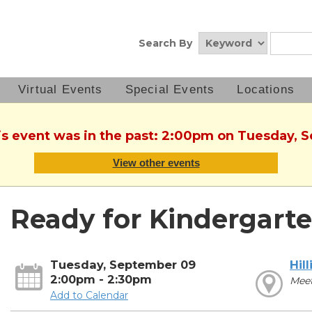
Search By
Virtual Events
Special Events
Locations
his event was in the past: 2:00pm on Tuesday, 
View other events
Ready for Kindergarte
Tuesday, September 09
Hill
2:00pm - 2:30pm
Mee
Add to Calendar