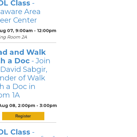
OL Class
-
laware Area
eer Center
Aug 07, 9:00am - 12:00pm
ing Room 2A
ad and Walk
th a Doc
- Join
 David Sabgir,
nder of Walk
h a Doc in
om 1A
 Aug 08, 2:00pm - 3:00pm
Register
OL Class
-