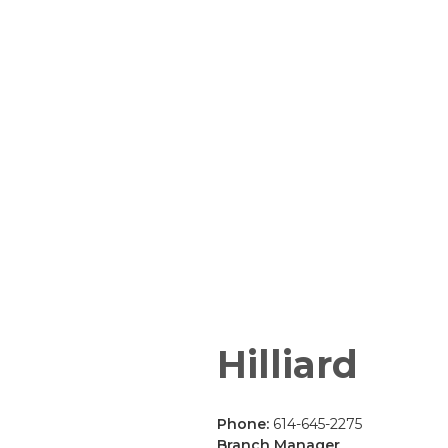
Hilliard
Phone:
614-645-2275
Branch Manager