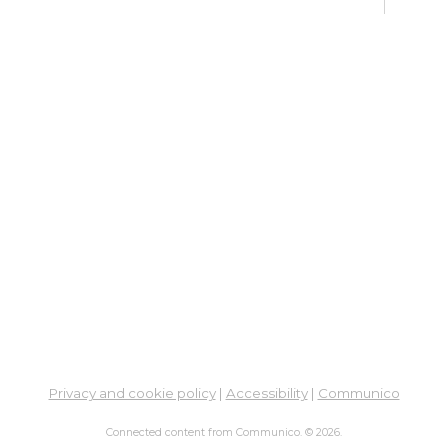
De
Car
Mon,
Meet
ES
De
Car
Mon, 
3:00
Meet
Bo
Gr
Mon,
Privacy and cookie policy
|
Accessibility
|
Communico
Hilli
Connected content from Communico. © 2026.