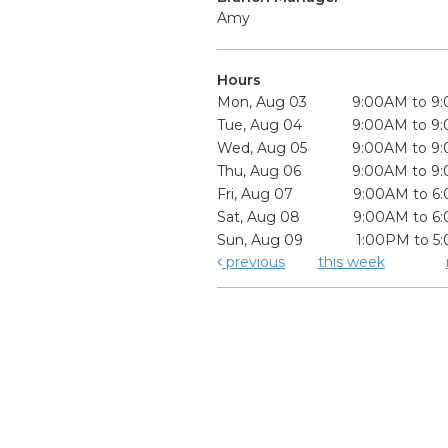
Amy
Hours
Mon, Aug 03
9:00AM to 9
Tue, Aug 04
9:00AM to 9
Wed, Aug 05
9:00AM to 9
Thu, Aug 06
9:00AM to 9
Fri, Aug 07
9:00AM to 6
Sat, Aug 08
9:00AM to 6
Sun, Aug 09
1:00PM to 5
previous
this week