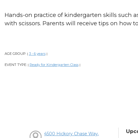
Hands-on practice of kindergarten skills such as
with scissors. Parents will receive tips on how t
AGE GROUP:
3 - 6 years
|
|
EVENT TYPE:
Ready for Kindergarten Class
|
|
Upc
4500 Hickory Chase Way,