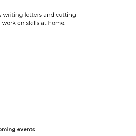
 writing letters and cutting
o work on skills at home.
oming events