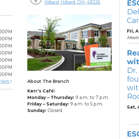
ES
Hilliard, Hilliard, OH, 43026
De
Car
Fri, 
:00PM
Meet
:00PM
:00PM
Re
:00PM
wi
:00PM
:00PM
Dr.
:00PM
fou
About The Branch
next
wit
Kerr’s Café:
Ro
Monday – Thursday:
9 a.m. to 7 p.m.
Friday – Saturday:
9 a.m. to 5 p.m.
Sat,
Sunday:
Closed
ES