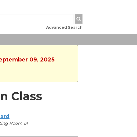
Advanced Search
September 09, 2025
n Class
iard
ting Room 1A