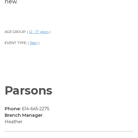
new.
AGE GROUP:
12 - 17 years
|
|
EVENT TYPE:
Teen
|
|
Parsons
Phone:
614-645-2275
Branch Manager
Heather