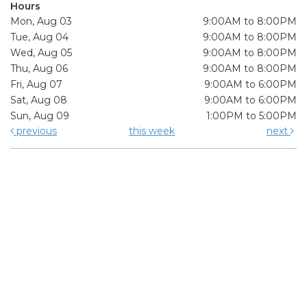
Hours
Mon, Aug 03
9:00AM to 8:00PM
Tue, Aug 04
9:00AM to 8:00PM
Wed, Aug 05
9:00AM to 8:00PM
Thu, Aug 06
9:00AM to 8:00PM
Fri, Aug 07
9:00AM to 6:00PM
Sat, Aug 08
9:00AM to 6:00PM
Sun, Aug 09
1:00PM to 5:00PM
previous
this week
next