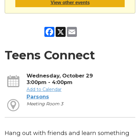
View other events
Facebook
X
Email
Teens Connect
Wednesday, October 29
3:00pm - 4:00pm
Add to Calendar
Parsons
Meeting Room 3
Hang out with friends and learn something