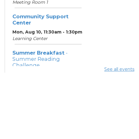
Meeting Room 1
Community Support
Center
Mon, Aug 10, 11:30am - 1:30pm
Learning Center
Summer Breakfast
-
Summer Reading
Challenge
See all events
Mon, Aug 10, 12:15pm -
12:45pm
Meeting Room 1
Parsons Avenue
Outreach Team
- South
Side Thrive Collaborative
Mon, Aug 10, 12:30pm -
3:00pm