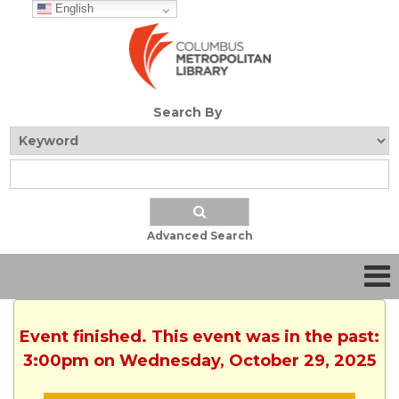
English
Search By
Advanced Search
Event finished. This event was in the past:
3:00pm on Wednesday, October 29, 2025