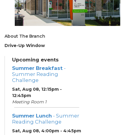
About The Branch
Drive-Up Window
Upcoming events
Summer Breakfast
-
Summer Reading
Challenge
Sat, Aug 08, 12:15pm -
12:45pm
Meeting Room 1
Summer Lunch
- Summer
Reading Challenge
Sat, Aug 08, 4:00pm - 4:45pm