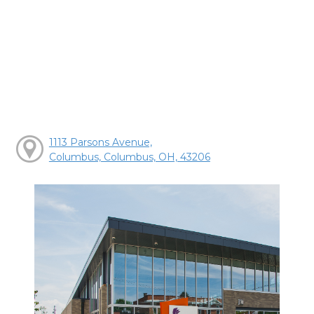
1113 Parsons Avenue,
Columbus, Columbus, OH, 43206