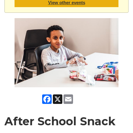
View other events
Facebook
X
Email
After School Snack