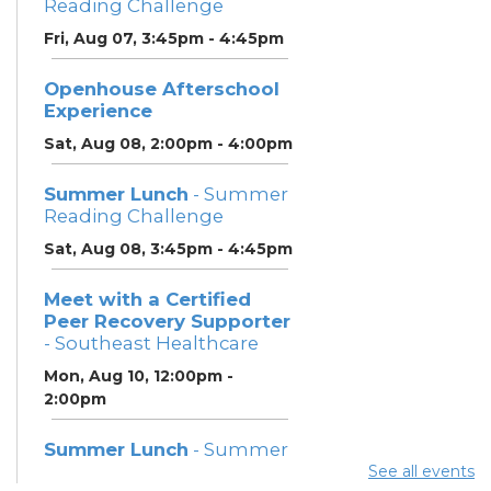
Reading Challenge
Fri, Aug 07, 3:45pm - 4:45pm
Openhouse Afterschool
Experience
Sat, Aug 08, 2:00pm - 4:00pm
Summer Lunch
- Summer
Reading Challenge
Sat, Aug 08, 3:45pm - 4:45pm
Meet with a Certified
Peer Recovery Supporter
- Southeast Healthcare
Mon, Aug 10, 12:00pm -
2:00pm
Summer Lunch
- Summer
Reading Challenge
See all events