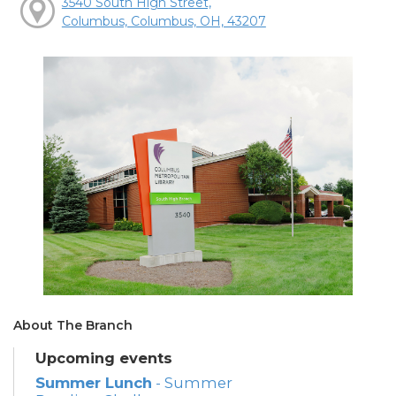
3540 South High Street,
Columbus, Columbus, OH, 43207
About The Branch
Upcoming events
Summer Lunch
- Summer