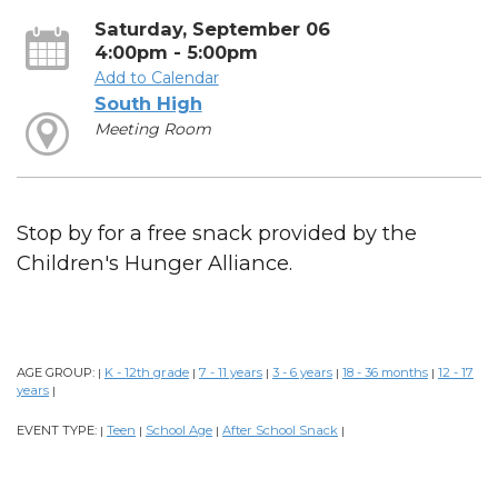
Saturday, September 06
4:00pm - 5:00pm
Add to Calendar
South High
Meeting Room
Stop by for a free snack provided by the
Children's Hunger Alliance.
AGE GROUP:
K - 12th grade
7 - 11 years
3 - 6 years
18 - 36 months
12 - 17
|
|
|
|
|
years
|
EVENT TYPE:
Teen
School Age
After School Snack
|
|
|
|