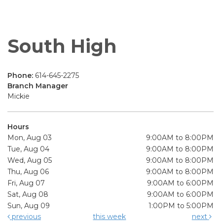
South High
Phone:
614-645-2275
Branch Manager
Mickie
Hours
Mon, Aug 03
9:00AM to 8:00PM
Tue, Aug 04
9:00AM to 8:00PM
Wed, Aug 05
9:00AM to 8:00PM
Thu, Aug 06
9:00AM to 8:00PM
Fri, Aug 07
9:00AM to 6:00PM
Sat, Aug 08
9:00AM to 6:00PM
Sun, Aug 09
1:00PM to 5:00PM
previous
this week
next