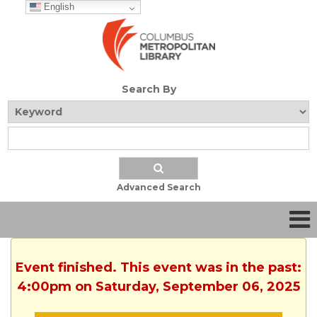
English
Search By
Advanced Search
Event finished. This event was in the past:
4:00pm on Saturday, September 06, 2025