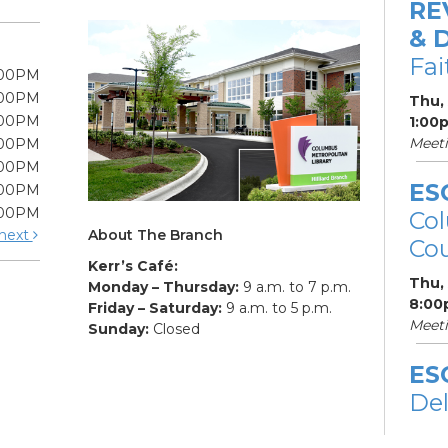
RE
& 
Fa
:00PM
:00PM
Thu,
:00PM
1:00
Meet
:00PM
:00PM
ES
:00PM
:00PM
Col
About The Branch
next
Cou
Kerr’s Café:
Thu,
Monday – Thursday:
9 a.m. to 7 p.m.
8:00
Friday – Saturday:
9 a.m. to 5 p.m.
Meet
Sunday:
Closed
ES
De
Car