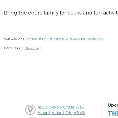
Bring the entire family for books and fun activiti
AGE GROUP:
Families
Birth - 18 months
3 - 6 years
18 - 36 months
|
|
|
|
|
EVENT TYPE:
Storytime
|
|
Upc
4500 Hickory Chase Way,
TH
Hilliard, Hilliard, OH, 43026