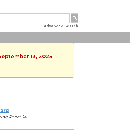
Advanced Search
 September 13, 2025
iard
ting Room 1A