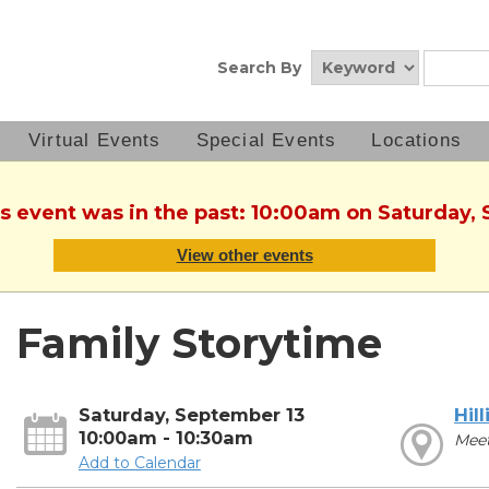
Search By
Virtual Events
Special Events
Locations
is event was in the past: 10:00am on Saturday,
View other events
Family Storytime
Saturday, September 13
Hill
10:00am - 10:30am
Mee
Add to Calendar