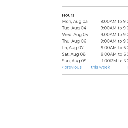
Hours
Mon, Aug 03
9:00AM to 9
Tue, Aug 04
9:00AM to 9
Wed, Aug 05
9:00AM to 9
Thu, Aug 06
9:00AM to 9
Fri, Aug 07
9:00AM to 6
Sat, Aug 08
9:00AM to 6
Sun, Aug 09
1:00PM to 5
previous
this week