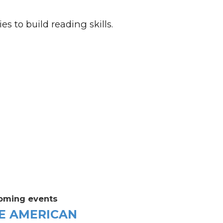
es to build reading skills.
oming events
E AMERICAN