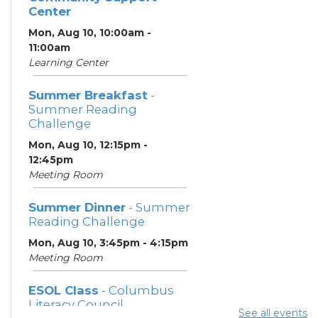
Center
Mon, Aug 10, 10:00am -
11:00am
Learning Center
Summer Breakfast
-
Summer Reading
Challenge
Mon, Aug 10, 12:15pm -
12:45pm
Meeting Room
Summer Dinner
- Summer
Reading Challenge
Mon, Aug 10, 3:45pm - 4:15pm
Meeting Room
ESOL Class
- Columbus
Literacy Council
See all events