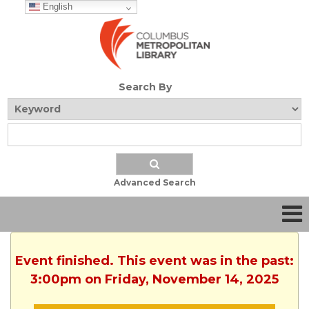
English
Search By
Advanced Search
Event finished. This event was in the past:
3:00pm on Friday, November 14, 2025