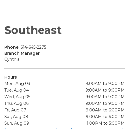
Southeast
Phone:
614-645-2275
Branch Manager
Cynthia
Hours
Mon, Aug 03
9:00AM to 9:00PM
Tue, Aug 04
9:00AM to 9:00PM
Wed, Aug 05
9:00AM to 9:00PM
Thu, Aug 06
9:00AM to 9:00PM
Fri, Aug 07
9:00AM to 6:00PM
Sat, Aug 08
9:00AM to 6:00PM
Sun, Aug 09
1:00PM to 5:00PM