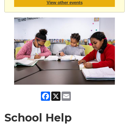
View other events
Facebook
X
Email
School Help