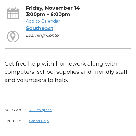
Friday, November 14
3:00pm - 6:00pm
Add to Calendar
Southeast
Learning Center
Get free help with homework along with
computers, school supplies and friendly staff
and volunteers to help.
AGE GROUP:
K - 12th grade
|
|
EVENT TYPE:
School Help
|
|