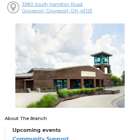
3980 South Hamilton Road,
Groveport, Groveport, OH, 43125
About The Branch
Upcoming events
Community Support