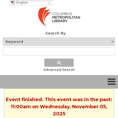
English
Search By
Advanced Search
Event finished. This event was in the past:
11:00am on Wednesday, November 05,
2025