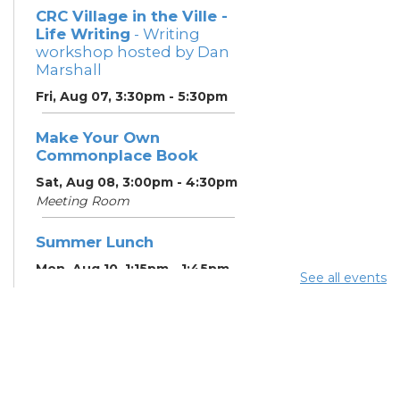
CRC Village in the Ville -
Life Writing
- Writing
workshop hosted by Dan
Marshall
Fri, Aug 07, 3:30pm - 5:30pm
Make Your Own
Commonplace Book
Sat, Aug 08, 3:00pm - 4:30pm
Meeting Room
Summer Lunch
Mon, Aug 10, 1:15pm - 1:45pm
See all events
English Conversation
Tables
Mon, Aug 10, 5:00pm - 6:00pm
Meeting Room