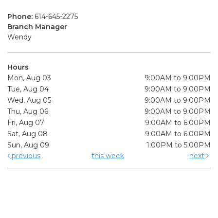
Phone:
614-645-2275
Branch Manager
Wendy
Hours
Mon, Aug 03
9:00AM to 9:00PM
Tue, Aug 04
9:00AM to 9:00PM
Wed, Aug 05
9:00AM to 9:00PM
Thu, Aug 06
9:00AM to 9:00PM
Fri, Aug 07
9:00AM to 6:00PM
Sat, Aug 08
9:00AM to 6:00PM
Sun, Aug 09
1:00PM to 5:00PM
previous
this week
next