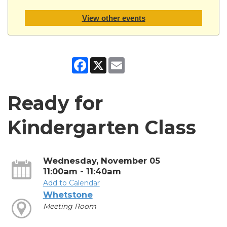
View other events
Facebook
X
Email
Ready for
Kindergarten Class
Wednesday, November 05
11:00am - 11:40am
Add to Calendar
Whetstone
Meeting Room