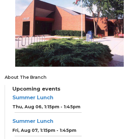
About The Branch
Upcoming events
Summer Lunch
Thu, Aug 06, 1:15pm - 1:45pm
Summer Lunch
Fri, Aug 07, 1:15pm - 1:45pm