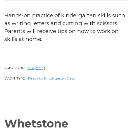
Hands-on practice of kindergarten skills such
as writing letters and cutting with scissors.
Parents will receive tips on how to work on
skills at home.
AGE GROUP:
3 - 6 years
|
|
EVENT TYPE:
Ready for Kindergarten Class
|
|
Whetstone