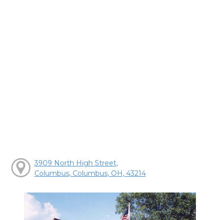
3909 North High Street,
Columbus, Columbus, OH, 43214