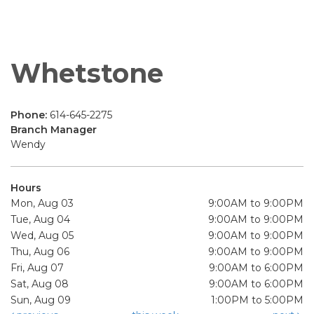
Whetstone
Phone:
614-645-2275
Branch Manager
Wendy
Hours
Mon, Aug 03
9:00AM to 9:00PM
Tue, Aug 04
9:00AM to 9:00PM
Wed, Aug 05
9:00AM to 9:00PM
Thu, Aug 06
9:00AM to 9:00PM
Fri, Aug 07
9:00AM to 6:00PM
Sat, Aug 08
9:00AM to 6:00PM
Sun, Aug 09
1:00PM to 5:00PM