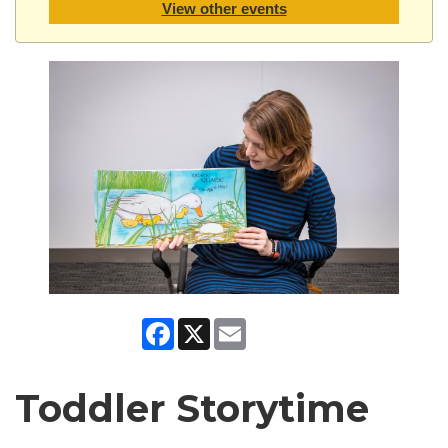
View other events
Facebook
X
Email
Toddler Storytime