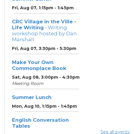
Fri, Aug 07, 1:15pm - 1:45pm
CRC Village in the Ville -
Life Writing
- Writing
workshop hosted by Dan
Marshall
Fri, Aug 07, 3:30pm - 5:30pm
Make Your Own
Commonplace Book
Sat, Aug 08, 3:00pm - 4:30pm
Meeting Room
Summer Lunch
Mon, Aug 10, 1:15pm - 1:45pm
English Conversation
Tables
See all events