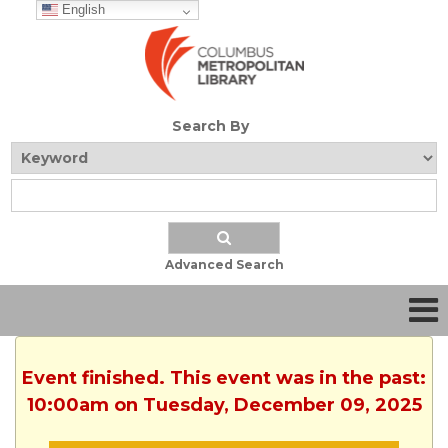
English
Search By
Advanced Search
Event finished. This event was in the past:
10:00am on Tuesday, December 09, 2025