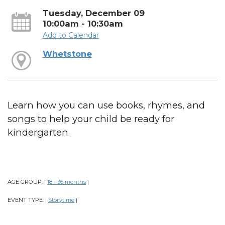
Tuesday, December 09
10:00am - 10:30am
Add to Calendar
Whetstone
Learn how you can use books, rhymes, and
songs to help your child be ready for
kindergarten.
AGE GROUP:
18 - 36 months
|
|
EVENT TYPE:
Storytime
|
|