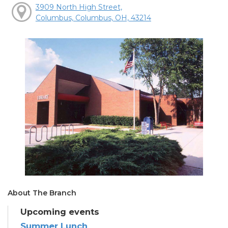
3909 North High Street,
Columbus, Columbus, OH, 43214
About The Branch
Upcoming events
Summer Lunch