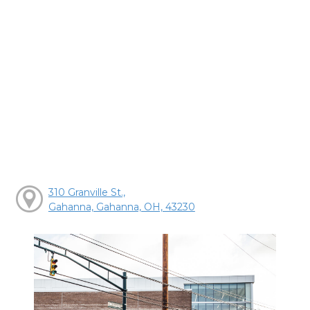
310 Granville St.,
Gahanna, Gahanna, OH, 43230