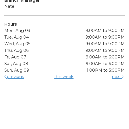
Branch Manager
Nate
Hours
Mon, Aug 03
9:00AM to 9:00PM
Tue, Aug 04
9:00AM to 9:00PM
Wed, Aug 05
9:00AM to 9:00PM
Thu, Aug 06
9:00AM to 9:00PM
Fri, Aug 07
9:00AM to 6:00PM
Sat, Aug 08
9:00AM to 6:00PM
Sun, Aug 09
1:00PM to 5:00PM
previous
this week
next