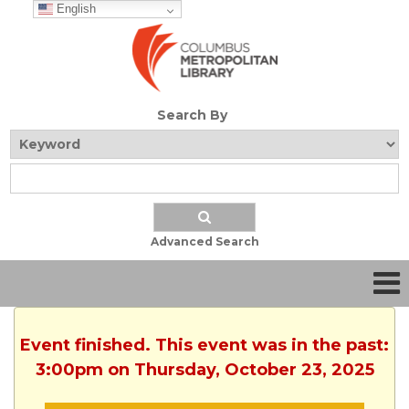
English
Search By
Advanced Search
Event finished. This event was in the past:
3:00pm on Thursday, October 23, 2025