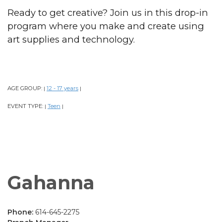
Ready to get creative? Join us in this drop-in
program where you make and create using
art supplies and technology.
AGE GROUP:
12 - 17 years
|
|
EVENT TYPE:
Teen
|
|
Gahanna
Phone:
614-645-2275