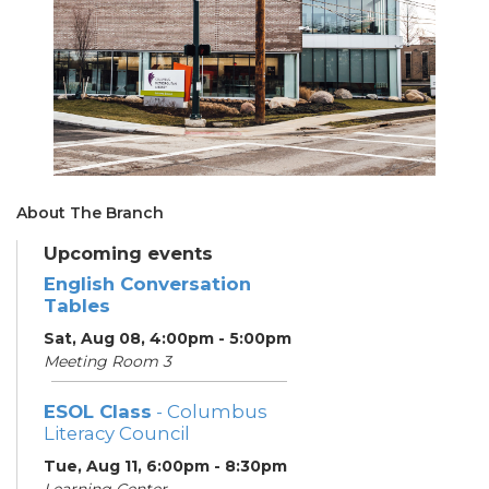
About The Branch
Upcoming events
English Conversation
Tables
Sat, Aug 08, 4:00pm - 5:00pm
Meeting Room 3
ESOL Class
- Columbus
Literacy Council
Tue, Aug 11, 6:00pm - 8:30pm
Learning Center