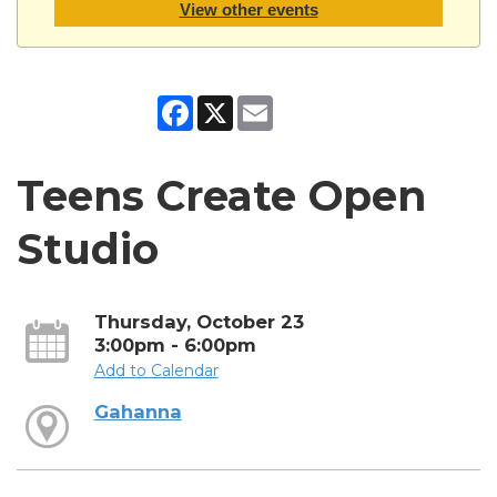
View other events
Facebook
X
Email
Teens Create Open
Studio
Thursday, October 23
3:00pm - 6:00pm
Add to Calendar
Gahanna