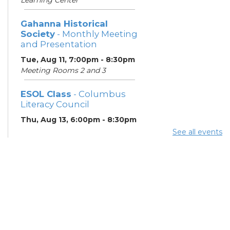
Gahanna Historical
Society
- Monthly Meeting
and Presentation
Tue, Aug 11, 7:00pm - 8:30pm
Meeting Rooms 2 and 3
ESOL Class
- Columbus
Literacy Council
Thu, Aug 13, 6:00pm - 8:30pm
Learning Center
See all events
Gahanna Area Arts
Council
- Monthly Meeting
Thu, Aug 13, 7:30pm - 8:30pm
Meeting Room 3
Your Hearing, Your Life
-
Miracle-Ear Community