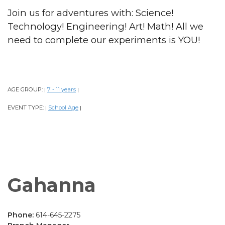
Join us for adventures with: Science!
Technology! Engineering! Art! Math! All we
need to complete our experiments is YOU!
AGE GROUP:
7 - 11 years
|
|
EVENT TYPE:
School Age
|
|
Gahanna
Phone:
614-645-2275