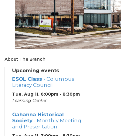
About The Branch
Upcoming events
ESOL Class
- Columbus
Literacy Council
Tue, Aug 11, 6:00pm - 8:30pm
Learning Center
Gahanna Historical
Society
- Monthly Meeting
and Presentation
Tue, Aug 11, 7:00pm - 8:30pm