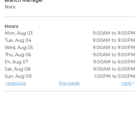
Branch Manager
Nate
Hours
Mon, Aug 03
9:00AM to 9:00PM
Tue, Aug 04
9:00AM to 9:00PM
Wed, Aug 05
9:00AM to 9:00PM
Thu, Aug 06
9:00AM to 9:00PM
Fri, Aug 07
9:00AM to 6:00PM
Sat, Aug 08
9:00AM to 6:00PM
Sun, Aug 09
1:00PM to 5:00PM
previous
this week
next