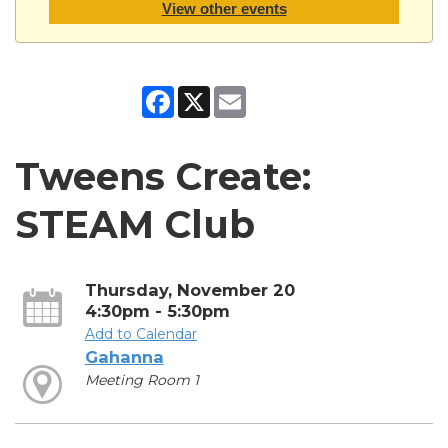
View other events
Facebook
X
Email
Tweens Create:
STEAM Club
Thursday, November 20
4:30pm - 5:30pm
Add to Calendar
Gahanna
Meeting Room 1