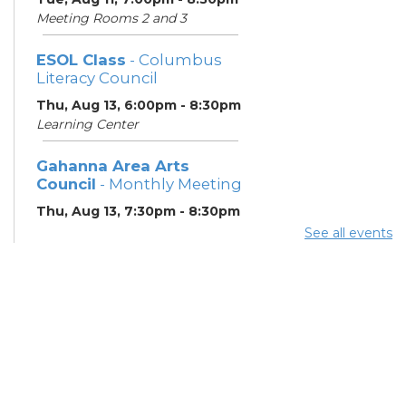
Meeting Rooms 2 and 3
ESOL Class
- Columbus
Literacy Council
Thu, Aug 13, 6:00pm - 8:30pm
Learning Center
Gahanna Area Arts
Council
- Monthly Meeting
Thu, Aug 13, 7:30pm - 8:30pm
Meeting Room 3
See all events
Your Hearing, Your Life
-
Miracle-Ear Community
Hearing Health Event
Fri, Aug 14, 2:00pm - 3:00pm
Meeting Room 1
English Conversation