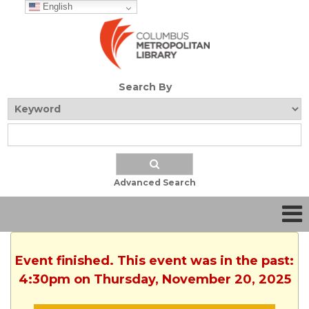
English
Search By
Advanced Search
Event finished. This event was in the past:
4:30pm on Thursday, November 20, 2025