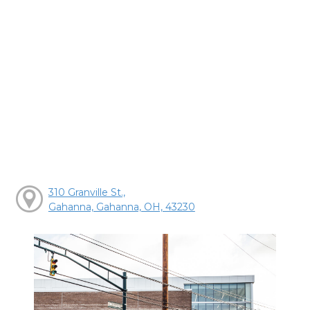
310 Granville St.,
Gahanna, Gahanna, OH, 43230