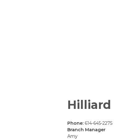
Hilliard
Phone:
614-645-2275
Branch Manager
Amy