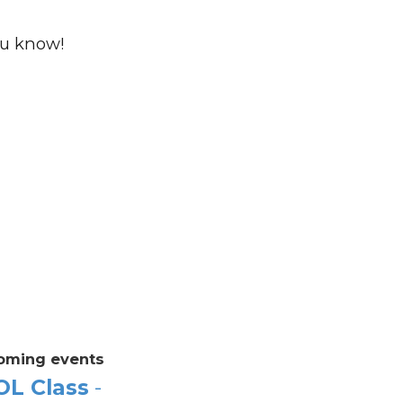
ou know!
oming events
OL Class
-