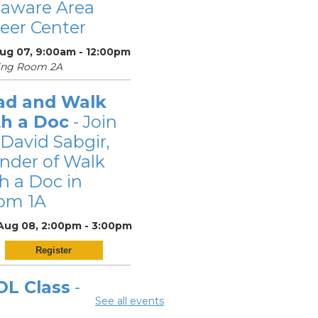
laware Area
eer Center
Aug 07, 9:00am - 12:00pm
ing Room 2A
ad and Walk
th a Doc
- Join
 David Sabgir,
nder of Walk
h a Doc in
om 1A
 Aug 08, 2:00pm - 3:00pm
Register
OL Class
-
See all events
laware Area