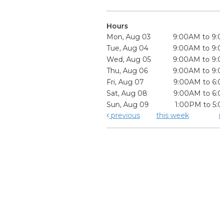
Hours
Mon, Aug 03
9:00AM to 9
Tue, Aug 04
9:00AM to 9
Wed, Aug 05
9:00AM to 9
Thu, Aug 06
9:00AM to 9
Fri, Aug 07
9:00AM to 6
Sat, Aug 08
9:00AM to 6
Sun, Aug 09
1:00PM to 5
previous
this week