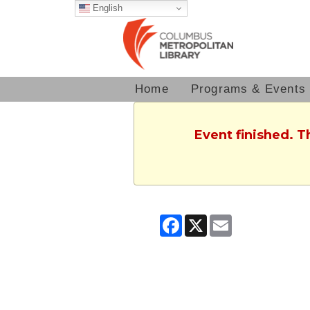
English
Home
Programs & Events
Event finished. 
Facebook
X
Email