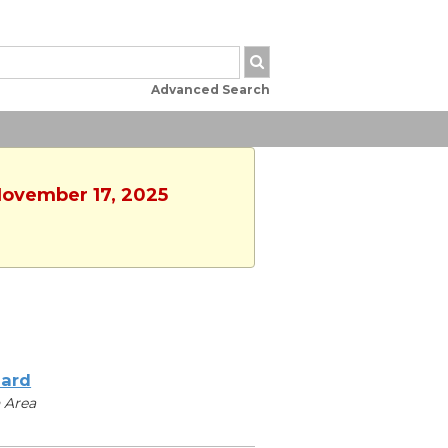
Advanced Search
November 17, 2025
iard
 Area