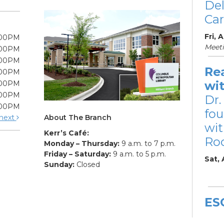
De
Car
Fri, 
:00PM
Meet
:00PM
:00PM
Re
:00PM
wi
:00PM
:00PM
Dr.
:00PM
fou
About The Branch
next
wit
Kerr’s Café:
Ro
Monday – Thursday:
9 a.m. to 7 p.m.
Friday – Saturday:
9 a.m. to 5 p.m.
Sat,
Sunday:
Closed
ES
De