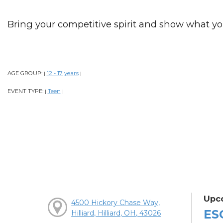
Bring your competitive spirit and show what y
AGE GROUP:
12 - 17 years
|
|
EVENT TYPE:
Teen
|
|
Upc
4500 Hickory Chase Way,
ES
Hilliard, Hilliard, OH, 43026