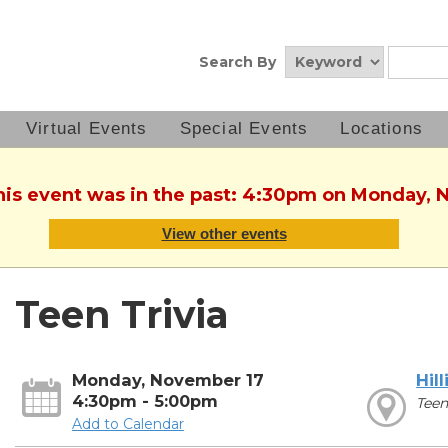
Search By
Virtual Events
Special Events
Locations
This event was in the past: 4:30pm on Monday, 
View other events
Teen Trivia
Monday, November 17
Hill
4:30pm - 5:00pm
Teen
Add to Calendar