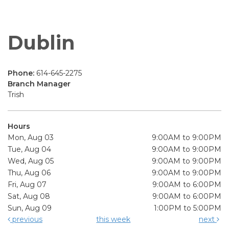
Dublin
Phone:
614-645-2275
Branch Manager
Trish
Hours
Mon, Aug 03
9:00AM to 9:00PM
Tue, Aug 04
9:00AM to 9:00PM
Wed, Aug 05
9:00AM to 9:00PM
Thu, Aug 06
9:00AM to 9:00PM
Fri, Aug 07
9:00AM to 6:00PM
Sat, Aug 08
9:00AM to 6:00PM
Sun, Aug 09
1:00PM to 5:00PM
previous
this week
next