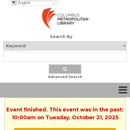
English
Search By
Advanced Search
Event finished. This event was in the past:
10:00am on Tuesday, October 21, 2025