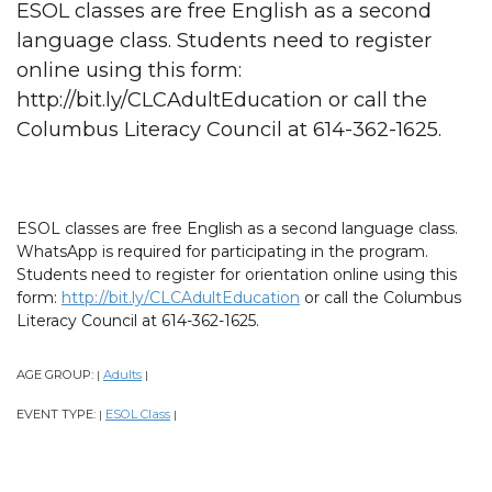
ESOL classes are free English as a second
language class. Students need to register
online using this form:
http://bit.ly/CLCAdultEducation or call the
Columbus Literacy Council at 614-362-1625.
ESOL classes are free English as a second language class.
WhatsApp is required for participating in the program.
Students need to register for orientation online using this
form:
http://bit.ly/CLCAdultEducation
or call the Columbus
Literacy Council at 614-362-1625.
AGE GROUP:
Adults
|
|
EVENT TYPE:
ESOL Class
|
|