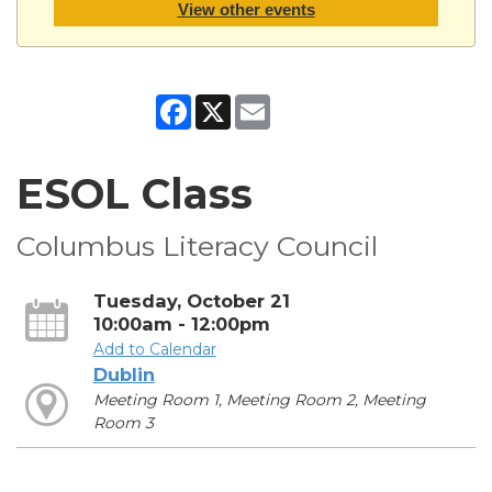
View other events
Facebook
X
Email
ESOL Class
Columbus Literacy Council
Tuesday, October 21
10:00am - 12:00pm
Add to Calendar
Dublin
Meeting Room 1, Meeting Room 2, Meeting
Room 3