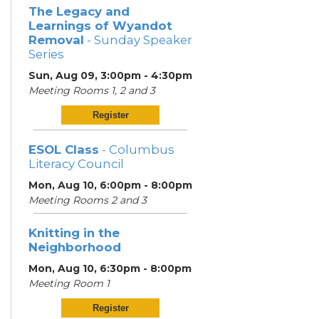
The Legacy and
Learnings of Wyandot
Removal
- Sunday Speaker
Series
Sun, Aug 09, 3:00pm - 4:30pm
Meeting Rooms 1, 2 and 3
Register
ESOL Class
- Columbus
Literacy Council
Mon, Aug 10, 6:00pm - 8:00pm
Meeting Rooms 2 and 3
Knitting in the
Neighborhood
Mon, Aug 10, 6:30pm - 8:00pm
Meeting Room 1
Register