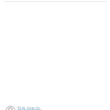
75 N. High St.,