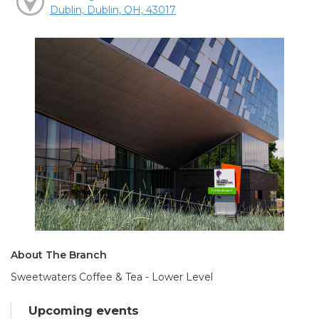
Dublin, Dublin, OH, 43017
About The Branch
Sweetwaters Coffee & Tea - Lower Level
Upcoming events