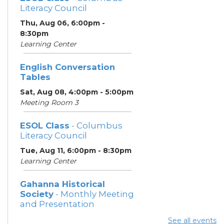
Literacy Council
Thu, Aug 06, 6:00pm -
8:30pm
Learning Center
English Conversation
Tables
Sat, Aug 08, 4:00pm - 5:00pm
Meeting Room 3
ESOL Class
- Columbus
Literacy Council
Tue, Aug 11, 6:00pm - 8:30pm
Learning Center
Gahanna Historical
Society
- Monthly Meeting
and Presentation
Tue, Aug 11, 7:00pm - 8:30pm
See all events