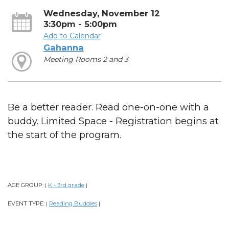
Wednesday, November 12
3:30pm - 5:00pm
Add to Calendar
Gahanna
Meeting Rooms 2 and 3
Be a better reader. Read one-on-one with a
buddy. Limited Space - Registration begins at
the start of the program.
AGE GROUP:
K - 3rd grade
|
|
EVENT TYPE:
Reading Buddies
|
|