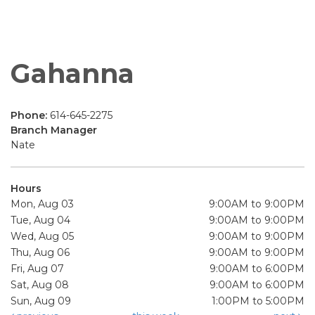
Gahanna
Phone:
614-645-2275
Branch Manager
Nate
Hours
Mon, Aug 03
9:00AM to 9:00PM
Tue, Aug 04
9:00AM to 9:00PM
Wed, Aug 05
9:00AM to 9:00PM
Thu, Aug 06
9:00AM to 9:00PM
Fri, Aug 07
9:00AM to 6:00PM
Sat, Aug 08
9:00AM to 6:00PM
Sun, Aug 09
1:00PM to 5:00PM