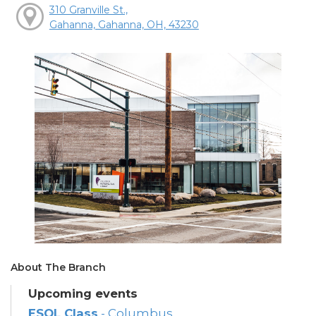
310 Granville St.,
Gahanna, Gahanna, OH, 43230
About The Branch
Upcoming events
ESOL Class
- Columbus