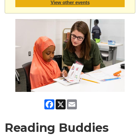
View other events
Facebook
X
Email
Reading Buddies