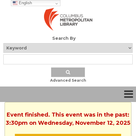
English
Search By
Advanced Search
Event finished. This event was in the past:
3:30pm on Wednesday, November 12, 2025