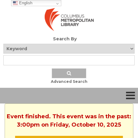
English
Search By
Advanced Search
Event finished. This event was in the past:
3:00pm on Friday, October 10, 2025