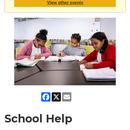
View other events
Facebook
X
Email
School Help