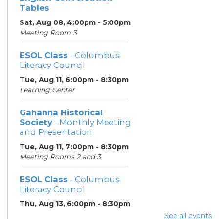
Tables
Sat, Aug 08, 4:00pm - 5:00pm
Meeting Room 3
ESOL Class
- Columbus
Literacy Council
Tue, Aug 11, 6:00pm - 8:30pm
Learning Center
Gahanna Historical
Society
- Monthly Meeting
and Presentation
Tue, Aug 11, 7:00pm - 8:30pm
Meeting Rooms 2 and 3
ESOL Class
- Columbus
Literacy Council
Thu, Aug 13, 6:00pm - 8:30pm
Learning Center
See all events