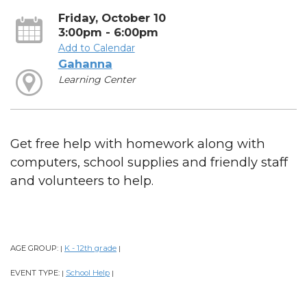
Friday, October 10
3:00pm - 6:00pm
Add to Calendar
Gahanna
Learning Center
Get free help with homework along with
computers, school supplies and friendly staff
and volunteers to help.
AGE GROUP:
K - 12th grade
|
|
EVENT TYPE:
School Help
|
|