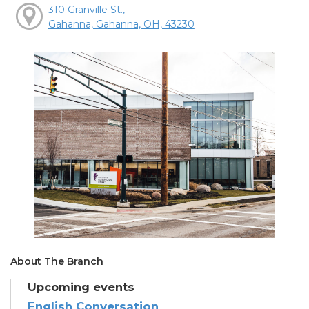
310 Granville St.,
Gahanna, Gahanna, OH, 43230
About The Branch
Upcoming events
English Conversation