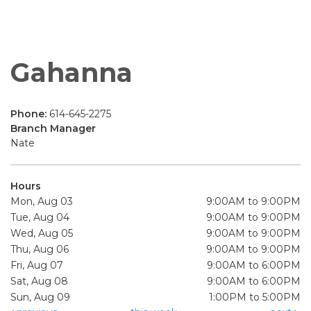
Gahanna
Phone:
614-645-2275
Branch Manager
Nate
Hours
Mon, Aug 03
9:00AM to 9:00PM
Tue, Aug 04
9:00AM to 9:00PM
Wed, Aug 05
9:00AM to 9:00PM
Thu, Aug 06
9:00AM to 9:00PM
Fri, Aug 07
9:00AM to 6:00PM
Sat, Aug 08
9:00AM to 6:00PM
Sun, Aug 09
1:00PM to 5:00PM