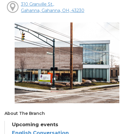
310 Granville St.,
Gahanna, Gahanna, OH, 43230
About The Branch
Upcoming events
English Conversation