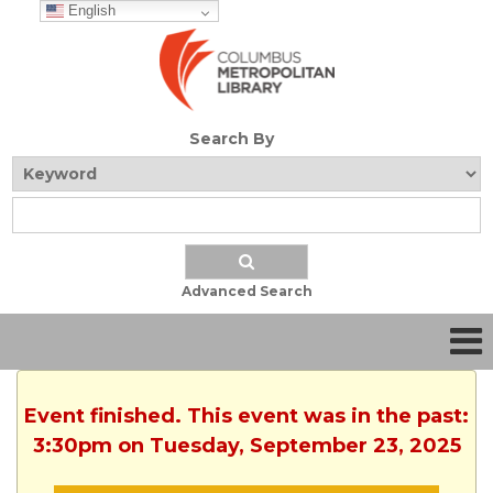
English
Search By
Advanced Search
Event finished. This event was in the past:
3:30pm on Tuesday, September 23, 2025