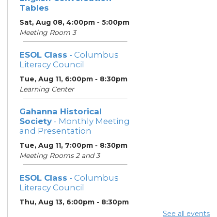
Tables
Sat, Aug 08, 4:00pm - 5:00pm
Meeting Room 3
ESOL Class
- Columbus
Literacy Council
Tue, Aug 11, 6:00pm - 8:30pm
Learning Center
Gahanna Historical
Society
- Monthly Meeting
and Presentation
Tue, Aug 11, 7:00pm - 8:30pm
Meeting Rooms 2 and 3
ESOL Class
- Columbus
Literacy Council
Thu, Aug 13, 6:00pm - 8:30pm
Learning Center
See all events