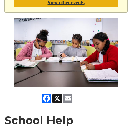
View other events
Facebook
X
Email
School Help