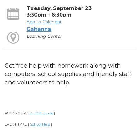
Tuesday, September 23
3:30pm - 6:30pm
Add to Calendar
Gahanna
Learning Center
Get free help with homework along with
computers, school supplies and friendly staff
and volunteers to help.
AGE GROUP:
K - 12th grade
|
|
EVENT TYPE:
School Help
|
|