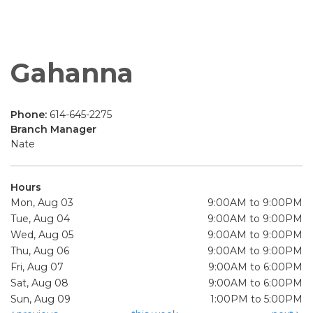
Gahanna
Phone:
614-645-2275
Branch Manager
Nate
Hours
Mon, Aug 03
9:00AM to 9:00PM
Tue, Aug 04
9:00AM to 9:00PM
Wed, Aug 05
9:00AM to 9:00PM
Thu, Aug 06
9:00AM to 9:00PM
Fri, Aug 07
9:00AM to 6:00PM
Sat, Aug 08
9:00AM to 6:00PM
Sun, Aug 09
1:00PM to 5:00PM