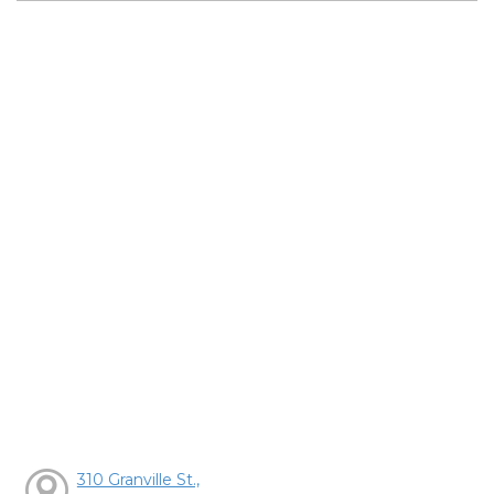
310 Granville St.,