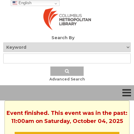
English
Search By
Advanced Search
Event finished. This event was in the past:
11:00am on Saturday, October 04, 2025