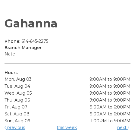
Gahanna
Phone:
614-645-2275
Branch Manager
Nate
Hours
Mon, Aug 03
9:00AM to 9:00PM
Tue, Aug 04
9:00AM to 9:00PM
Wed, Aug 05
9:00AM to 9:00PM
Thu, Aug 06
9:00AM to 9:00PM
Fri, Aug 07
9:00AM to 6:00PM
Sat, Aug 08
9:00AM to 6:00PM
Sun, Aug 09
1:00PM to 5:00PM
previous
this week
next