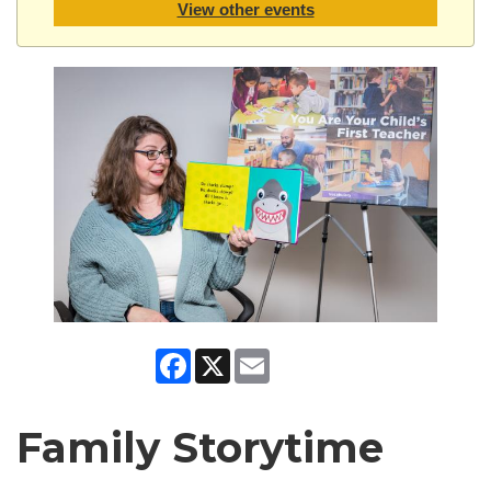
View other events
Facebook
X
Email
Family Storytime