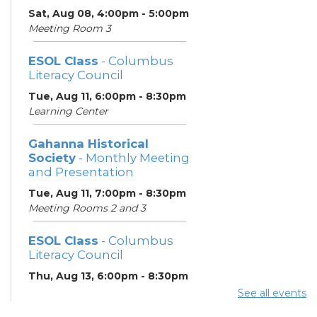
Sat, Aug 08, 4:00pm - 5:00pm
Meeting Room 3
ESOL Class
- Columbus
Literacy Council
Tue, Aug 11, 6:00pm - 8:30pm
Learning Center
Gahanna Historical
Society
- Monthly Meeting
and Presentation
Tue, Aug 11, 7:00pm - 8:30pm
Meeting Rooms 2 and 3
ESOL Class
- Columbus
Literacy Council
Thu, Aug 13, 6:00pm - 8:30pm
Learning Center
See all events