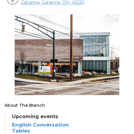
Gahanna, Gahanna, OH, 43230
About The Branch
Upcoming events
English Conversation
Tables