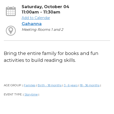
Saturday, October 04
11:00am - 11:30am
Add to Calendar
Gahanna
Meeting Rooms 1 and 2
Bring the entire family for books and fun
activities to build reading skills.
AGE GROUP:
Families
Birth - 18 months
3 - 6 years
18 - 36 months
|
|
|
|
|
EVENT TYPE:
Storytime
|
|