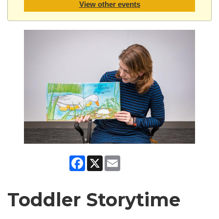
View other events
Facebook
X
Email
Toddler Storytime