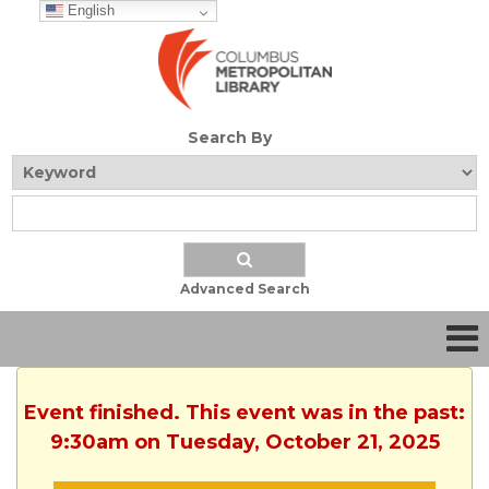
English
Search By
Advanced Search
Event finished. This event was in the past:
9:30am on Tuesday, October 21, 2025