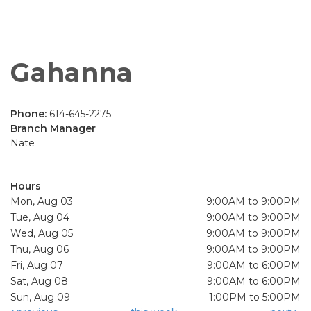
Gahanna
Phone:
614-645-2275
Branch Manager
Nate
Hours
Mon, Aug 03
9:00AM to 9:00PM
Tue, Aug 04
9:00AM to 9:00PM
Wed, Aug 05
9:00AM to 9:00PM
Thu, Aug 06
9:00AM to 9:00PM
Fri, Aug 07
9:00AM to 6:00PM
Sat, Aug 08
9:00AM to 6:00PM
Sun, Aug 09
1:00PM to 5:00PM