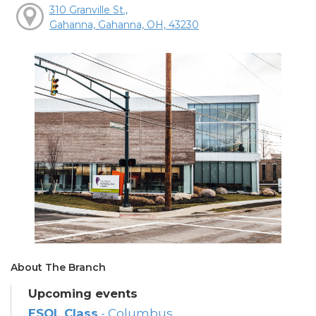
310 Granville St.,
Gahanna, Gahanna, OH, 43230
About The Branch
Upcoming events
ESOL Class
- Columbus