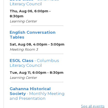
Literacy Council
Thu, Aug 06, 6:00pm -
8:30pm
Learning Center
English Conversation
Tables
Sat, Aug 08, 4:00pm - 5:00pm
Meeting Room 3
ESOL Class
- Columbus
Literacy Council
Tue, Aug 11, 6:00pm - 8:30pm
Learning Center
Gahanna Historical
Society
- Monthly Meeting
and Presentation
Tue, Aug 11, 7:00pm - 8:30pm
See all events