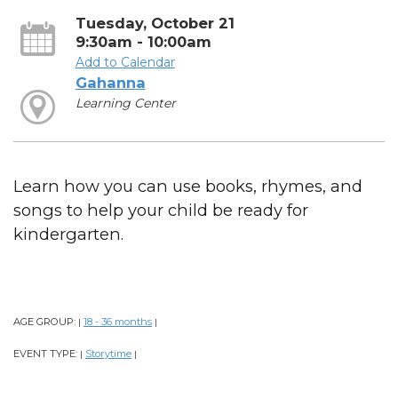
Tuesday, October 21
9:30am - 10:00am
Add to Calendar
Gahanna
Learning Center
Learn how you can use books, rhymes, and
songs to help your child be ready for
kindergarten.
AGE GROUP:
18 - 36 months
|
|
EVENT TYPE:
Storytime
|
|