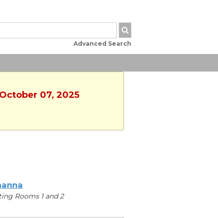
Advanced Search
 October 07, 2025
hanna
ing Rooms 1 and 2