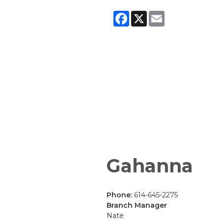
Facebook
X
Email
Gahanna
Phone:
614-645-2275
Branch Manager
Nate