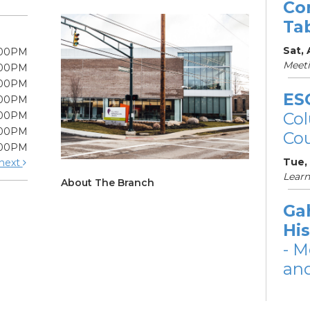
Co
Ta
Sat,
:00PM
Meet
:00PM
:00PM
ES
:00PM
Col
:00PM
:00PM
Cou
:00PM
Tue,
next
Learn
About The Branch
Ga
His
- M
and
Tue,
Meet