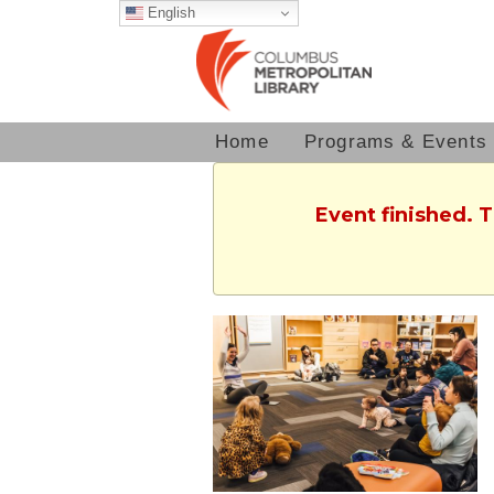
English
Home
Programs & Events
Event finished. 