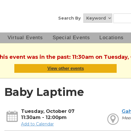
Search By
Virtual Events
Special Events
Locations
This event was in the past: 11:30am on Tuesday,
View other events
Baby Laptime
Tuesday, October 07
Ga
11:30am - 12:00pm
Meet
Add to Calendar