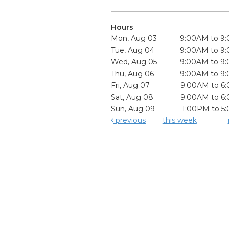
Hours
Mon, Aug 03
9:00AM to 9
Tue, Aug 04
9:00AM to 9
Wed, Aug 05
9:00AM to 9
Thu, Aug 06
9:00AM to 9
Fri, Aug 07
9:00AM to 6
Sat, Aug 08
9:00AM to 6
Sun, Aug 09
1:00PM to 5
previous
this week