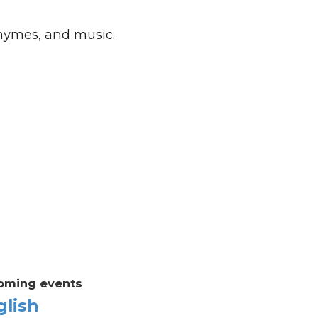
rhymes, and music.
oming events
glish