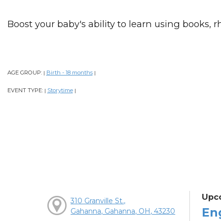
Boost your baby's ability to learn using books, 
AGE GROUP:
Birth - 18 months
|
|
EVENT TYPE:
Storytime
|
|
Upc
310 Granville St.,
En
Gahanna, Gahanna, OH, 43230