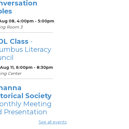
nversation
bles
 Aug 08, 4:00pm - 5:00pm
ing Room 3
OL Class
-
umbus Literacy
ncil
 Aug 11, 6:00pm - 8:30pm
ing Center
hanna
torical Society
onthly Meeting
 Presentation
 Aug 11, 7:00pm - 8:30pm
See all events
ing Rooms 2 and 3