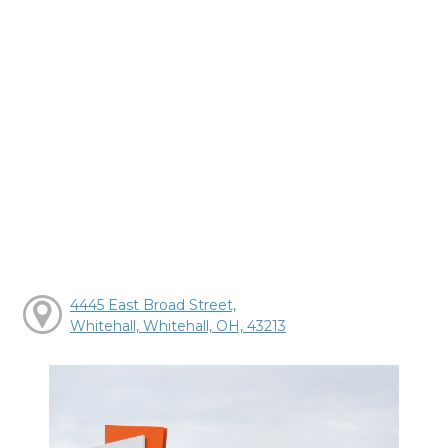
4445 East Broad Street,
Whitehall, Whitehall, OH, 43213