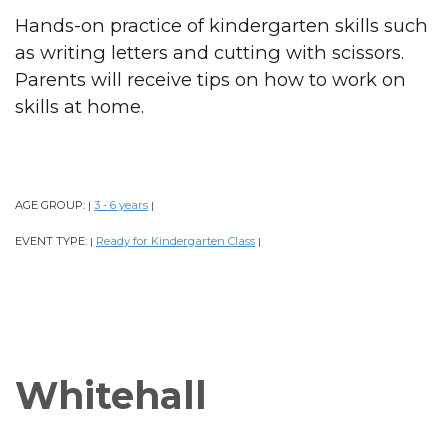
Hands-on practice of kindergarten skills such
as writing letters and cutting with scissors.
Parents will receive tips on how to work on
skills at home.
AGE GROUP:
3 - 6 years
|
|
EVENT TYPE:
Ready for Kindergarten Class
|
|
Whitehall