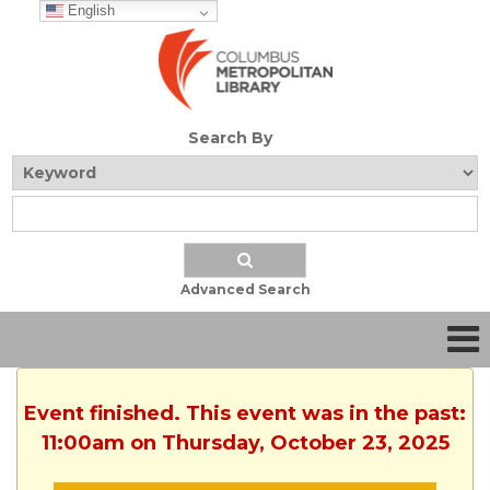
English
Search By
Advanced Search
Event finished. This event was in the past:
11:00am on Thursday, October 23, 2025