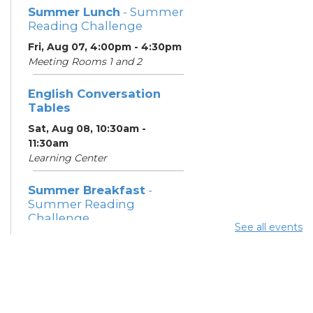
Summer Lunch
- Summer
Reading Challenge
Fri, Aug 07, 4:00pm - 4:30pm
Meeting Rooms 1 and 2
English Conversation
Tables
Sat, Aug 08, 10:30am -
11:30am
Learning Center
Summer Breakfast
-
Summer Reading
Challenge
See all events
Sat, Aug 08, 1:00pm - 1:30pm
Meeting Room 1
Summer Lunch
- Summer
Reading Challenge