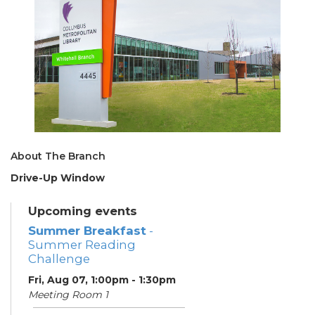
About The Branch
Drive-Up Window
Upcoming events
Summer Breakfast
-
Summer Reading
Challenge
Fri, Aug 07, 1:00pm - 1:30pm
Meeting Room 1