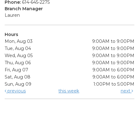
Phone:
614-645-2275
Branch Manager
Lauren
Hours
Mon, Aug 03
9:00AM to 9:00PM
Tue, Aug 04
9:00AM to 9:00PM
Wed, Aug 05
9:00AM to 9:00PM
Thu, Aug 06
9:00AM to 9:00PM
Fri, Aug 07
9:00AM to 6:00PM
Sat, Aug 08
9:00AM to 6:00PM
Sun, Aug 09
1:00PM to 5:00PM
previous
this week
next