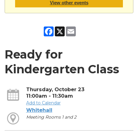
View other events
Facebook
X
Email
Ready for
Kindergarten Class
Thursday, October 23
11:00am - 11:30am
Add to Calendar
Whitehall
Meeting Rooms 1 and 2