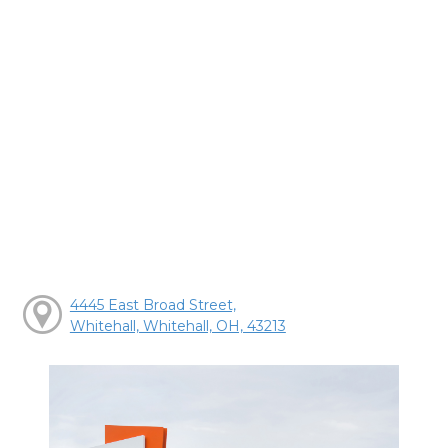
4445 East Broad Street,
Whitehall, Whitehall, OH, 43213