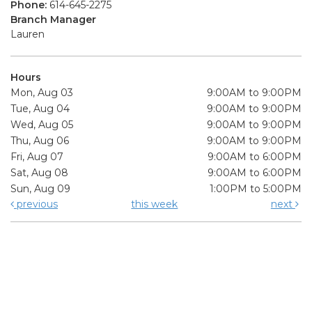
Phone:
614-645-2275
Branch Manager
Lauren
Hours
Mon, Aug 03
9:00AM to 9:00PM
Tue, Aug 04
9:00AM to 9:00PM
Wed, Aug 05
9:00AM to 9:00PM
Thu, Aug 06
9:00AM to 9:00PM
Fri, Aug 07
9:00AM to 6:00PM
Sat, Aug 08
9:00AM to 6:00PM
Sun, Aug 09
1:00PM to 5:00PM
previous
this week
next