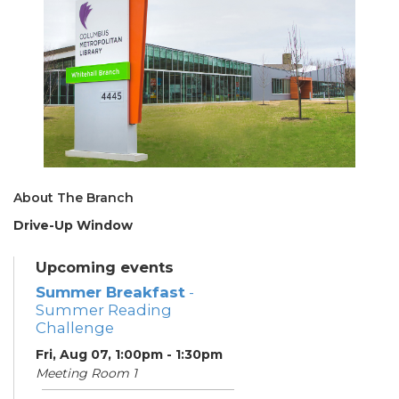
About The Branch
Drive-Up Window
Upcoming events
Summer Breakfast
-
Summer Reading
Challenge
Fri, Aug 07, 1:00pm - 1:30pm
Meeting Room 1