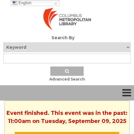
English
Search By
Advanced Search
Event finished. This event was in the past:
11:00am on Tuesday, September 09, 2025