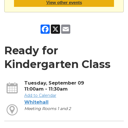
View other events
Facebook
X
Email
Ready for
Kindergarten Class
Tuesday, September 09
11:00am - 11:30am
Add to Calendar
Whitehall
Meeting Rooms 1 and 2