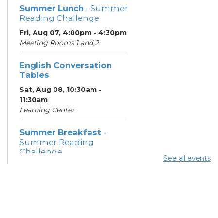
Summer Lunch
- Summer
Reading Challenge
Fri, Aug 07, 4:00pm - 4:30pm
Meeting Rooms 1 and 2
English Conversation
Tables
Sat, Aug 08, 10:30am -
11:30am
Learning Center
Summer Breakfast
-
Summer Reading
Challenge
See all events
Sat, Aug 08, 1:00pm - 1:30pm
Meeting Room 1
Summer Lunch
- Summer
Reading Challenge