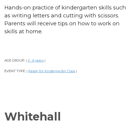
Hands-on practice of kindergarten skills such
as writing letters and cutting with scissors.
Parents will receive tips on how to work on
skills at home.
AGE GROUP:
3 - 6 years
|
|
EVENT TYPE:
Ready for Kindergarten Class
|
|
Whitehall