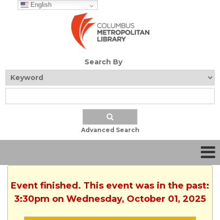
English
Search By
Advanced Search
Event finished. This event was in the past:
3:30pm on Wednesday, October 01, 2025