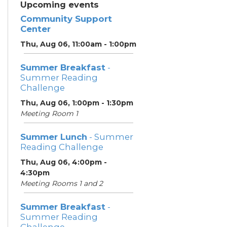
Upcoming events
Community Support
Center
Thu, Aug 06, 11:00am - 1:00pm
Summer Breakfast
-
Summer Reading
Challenge
Thu, Aug 06, 1:00pm - 1:30pm
Meeting Room 1
Summer Lunch
- Summer
Reading Challenge
Thu, Aug 06, 4:00pm -
4:30pm
Meeting Rooms 1 and 2
Summer Breakfast
-
Summer Reading