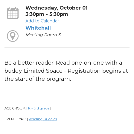
Wednesday, October 01
3:30pm - 5:30pm
Add to Calendar
Whitehall
Meeting Room 3
Be a better reader. Read one-on-one with a
buddy. Limited Space - Registration begins at
the start of the program.
AGE GROUP:
K - 3rd grade
|
|
EVENT TYPE:
Reading Buddies
|
|