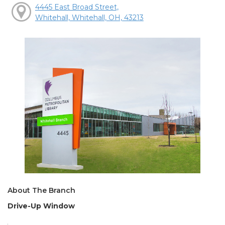
4445 East Broad Street,
Whitehall, Whitehall, OH, 43213
About The Branch
Drive-Up Window