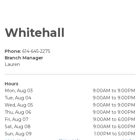
Whitehall
Phone:
614-645-2275
Branch Manager
Lauren
Hours
Mon, Aug 03
9:00AM to 9:00PM
Tue, Aug 04
9:00AM to 9:00PM
Wed, Aug 05
9:00AM to 9:00PM
Thu, Aug 06
9:00AM to 9:00PM
Fri, Aug 07
9:00AM to 6:00PM
Sat, Aug 08
9:00AM to 6:00PM
Sun, Aug 09
1:00PM to 5:00PM