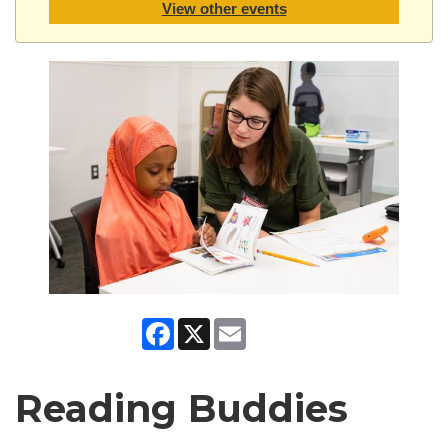
View other events
Facebook
X
Email
Reading Buddies