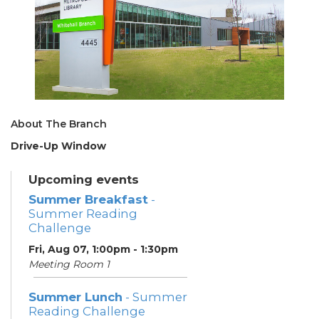
About The Branch
Drive-Up Window
Upcoming events
Summer Breakfast
-
Summer Reading
Challenge
Fri, Aug 07, 1:00pm - 1:30pm
Meeting Room 1
Summer Lunch
- Summer
Reading Challenge