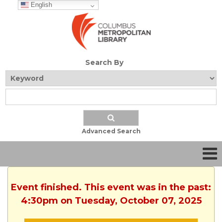
English
Search By
Advanced Search
Event finished. This event was in the past:
4:30pm on Tuesday, October 07, 2025