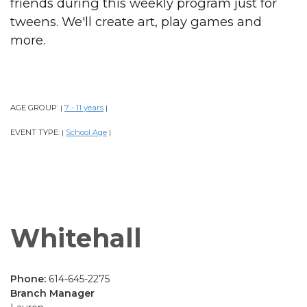
friends during this weekly program just for
tweens. We'll create art, play games and
more.
AGE GROUP:
7 - 11 years
|
|
EVENT TYPE:
School Age
|
|
Whitehall
Phone:
614-645-2275
Branch Manager