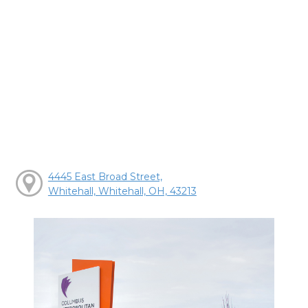
4445 East Broad Street,
Whitehall, Whitehall, OH, 43213