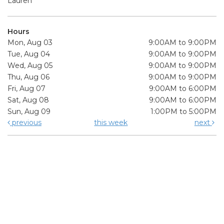
Lauren
Hours
Mon, Aug 03
9:00AM to 9:00PM
Tue, Aug 04
9:00AM to 9:00PM
Wed, Aug 05
9:00AM to 9:00PM
Thu, Aug 06
9:00AM to 9:00PM
Fri, Aug 07
9:00AM to 6:00PM
Sat, Aug 08
9:00AM to 6:00PM
Sun, Aug 09
1:00PM to 5:00PM
previous
this week
next