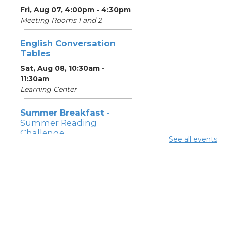
Fri, Aug 07, 4:00pm - 4:30pm
Meeting Rooms 1 and 2
English Conversation
Tables
Sat, Aug 08, 10:30am -
11:30am
Learning Center
Summer Breakfast
-
Summer Reading
Challenge
See all events
Sat, Aug 08, 1:00pm - 1:30pm
Meeting Room 1
Summer Lunch
- Summer
Reading Challenge
Sat, Aug 08, 4:00pm - 4:30pm
Meeting Rooms 1 and 2