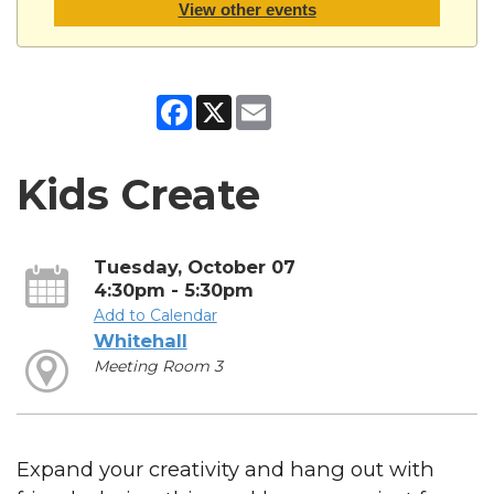
View other events
Facebook
X
Email
Kids Create
Tuesday, October 07
4:30pm - 5:30pm
Add to Calendar
Whitehall
Meeting Room 3
Expand your creativity and hang out with