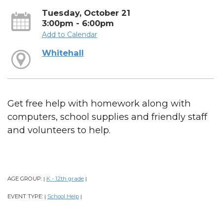
Tuesday, October 21
3:00pm - 6:00pm
Add to Calendar
Whitehall
Get free help with homework along with
computers, school supplies and friendly staff
and volunteers to help.
AGE GROUP:
K - 12th grade
|
|
EVENT TYPE:
School Help
|
|