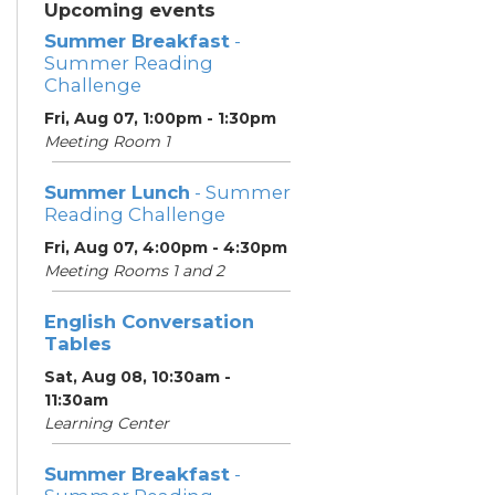
Upcoming events
Summer Breakfast
-
Summer Reading
Challenge
Fri, Aug 07, 1:00pm - 1:30pm
Meeting Room 1
Summer Lunch
- Summer
Reading Challenge
Fri, Aug 07, 4:00pm - 4:30pm
Meeting Rooms 1 and 2
English Conversation
Tables
Sat, Aug 08, 10:30am -
11:30am
Learning Center
Summer Breakfast
-