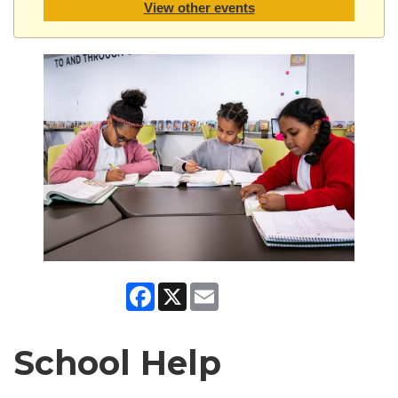
View other events
Facebook
X
Email
School Help