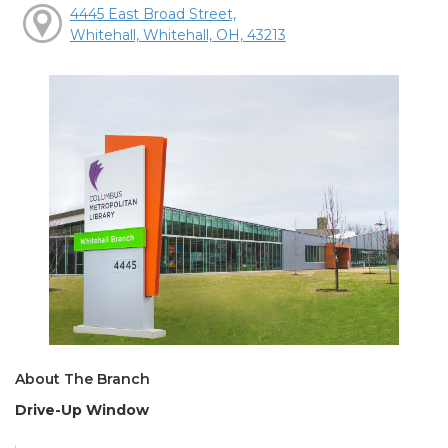
4445 East Broad Street,
Whitehall, Whitehall, OH, 43213
About The Branch
Drive-Up Window