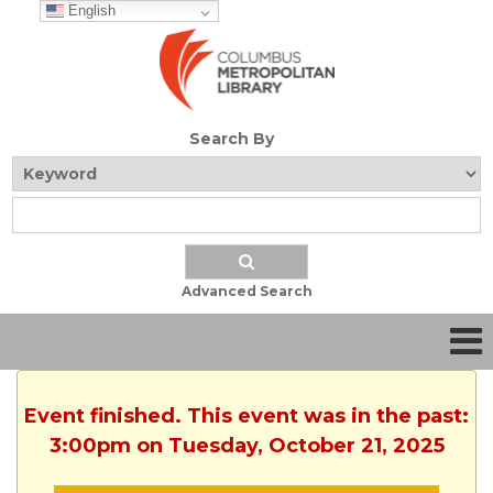
English
Search By
Advanced Search
Event finished. This event was in the past:
3:00pm on Tuesday, October 21, 2025