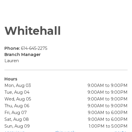
Whitehall
Phone:
614-645-2275
Branch Manager
Lauren
Hours
Mon, Aug 03
9:00AM to 9:00PM
Tue, Aug 04
9:00AM to 9:00PM
Wed, Aug 05
9:00AM to 9:00PM
Thu, Aug 06
9:00AM to 9:00PM
Fri, Aug 07
9:00AM to 6:00PM
Sat, Aug 08
9:00AM to 6:00PM
Sun, Aug 09
1:00PM to 5:00PM