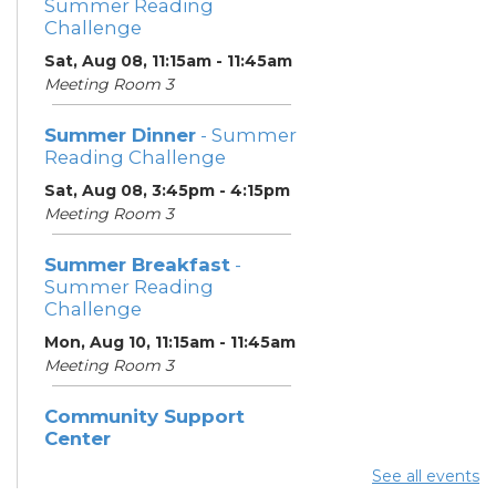
Summer Reading
Challenge
Sat, Aug 08, 11:15am - 11:45am
Meeting Room 3
Summer Dinner
- Summer
Reading Challenge
Sat, Aug 08, 3:45pm - 4:15pm
Meeting Room 3
Summer Breakfast
-
Summer Reading
Challenge
Mon, Aug 10, 11:15am - 11:45am
Meeting Room 3
Community Support
Center
Mon, Aug 10, 12:00pm -
See all events
2:00pm