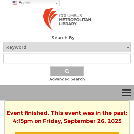
English
Search By
Advanced Search
Event finished. This event was in the past:
4:15pm on Friday, September 26, 2025