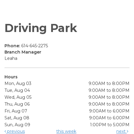
Driving Park
Phone:
614-645-2275
Branch Manager
Leaha
Hours
Mon, Aug 03
9:00AM to 8:00PM
Tue, Aug 04
9:00AM to 8:00PM
Wed, Aug 05
9:00AM to 8:00PM
Thu, Aug 06
9:00AM to 8:00PM
Fri, Aug 07
9:00AM to 6:00PM
Sat, Aug 08
9:00AM to 6:00PM
Sun, Aug 09
1:00PM to 5:00PM
previous
this week
next