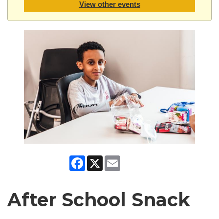
View other events
Facebook
X
Email
After School Snack