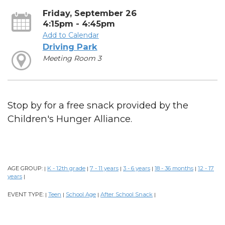
Friday, September 26
4:15pm - 4:45pm
Add to Calendar
Driving Park
Meeting Room 3
Stop by for a free snack provided by the
Children's Hunger Alliance.
AGE GROUP:
K - 12th grade
7 - 11 years
3 - 6 years
18 - 36 months
12 - 17
|
|
|
|
|
years
|
EVENT TYPE:
Teen
School Age
After School Snack
|
|
|
|