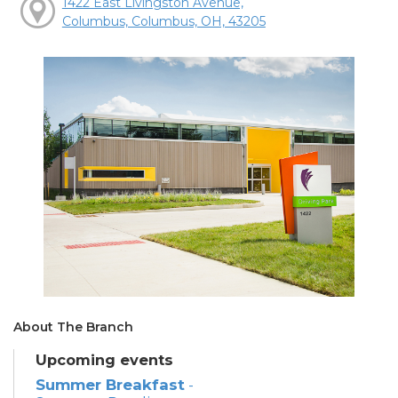
1422 East Livingston Avenue,
Columbus, Columbus, OH, 43205
About The Branch
Upcoming events
Summer Breakfast
-