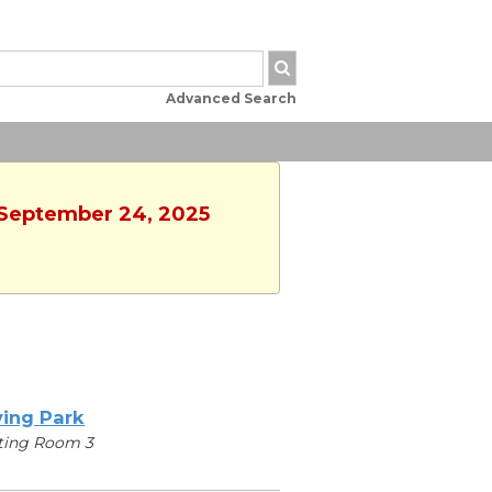
Advanced Search
, September 24, 2025
ving Park
ting Room 3