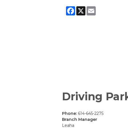
Facebook
X
Email
Driving Par
Phone:
614-645-2275
Branch Manager
Leaha