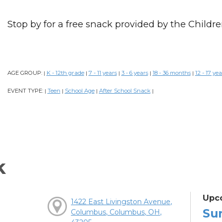
Stop by for a free snack provided by the Childre
AGE GROUP:
K - 12th grade
7 - 11 years
3 - 6 years
18 - 36 months
12 - 17 yea
|
|
|
|
|
EVENT TYPE:
Teen
School Age
After School Snack
|
|
|
|
k
Upc
1422 East Livingston Avenue,
Su
Columbus, Columbus, OH,