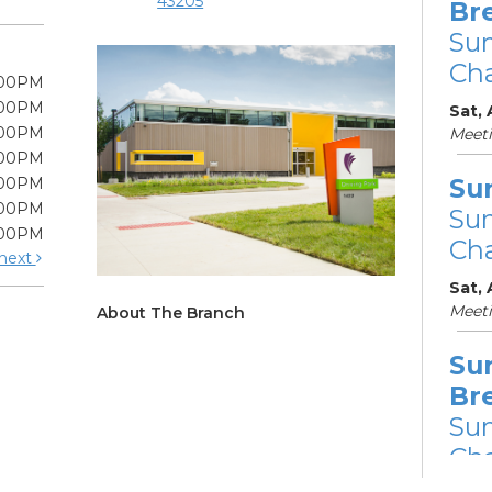
43205
Br
Su
Cha
:00PM
:00PM
Sat, 
:00PM
Meet
:00PM
Su
:00PM
:00PM
Su
:00PM
Cha
next
Sat,
Meet
About The Branch
Su
Br
Su
Cha