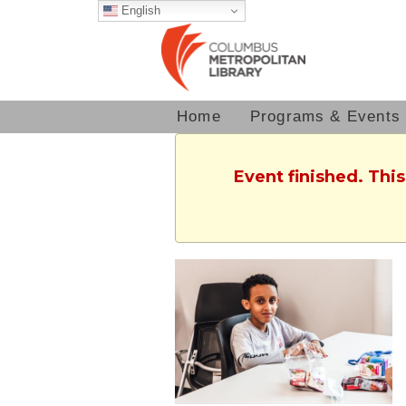
English
Home
Programs & Events
Event finished. Thi