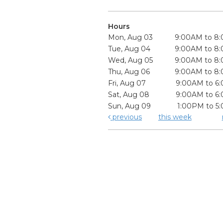
Hours
Mon, Aug 03
9:00AM to 8
Tue, Aug 04
9:00AM to 8
Wed, Aug 05
9:00AM to 8
Thu, Aug 06
9:00AM to 8
Fri, Aug 07
9:00AM to 6
Sat, Aug 08
9:00AM to 6
Sun, Aug 09
1:00PM to 5
previous
this week