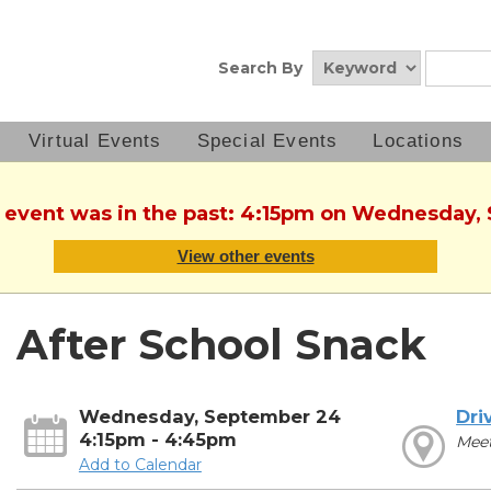
Search By
Virtual Events
Special Events
Locations
s event was in the past: 4:15pm on Wednesday
View other events
After School Snack
Wednesday, September 24
Dri
4:15pm - 4:45pm
Mee
Add to Calendar