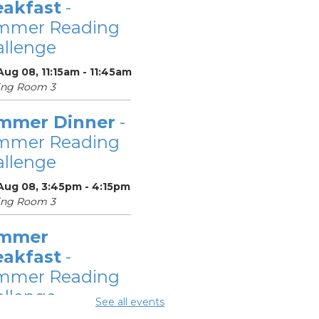
eakfast
-
mmer Reading
llenge
Aug 08, 11:15am - 11:45am
ing Room 3
mmer Dinner
-
mmer Reading
llenge
 Aug 08, 3:45pm - 4:15pm
ing Room 3
mmer
eakfast
-
mmer Reading
llenge
See all events