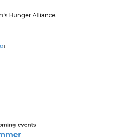
n's Hunger Alliance.
rs
|
oming events
mmer