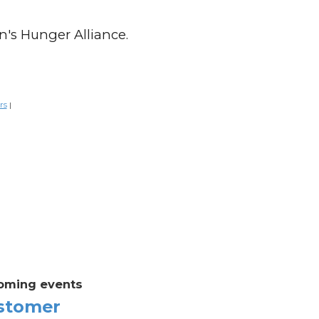
n's Hunger Alliance.
rs
|
oming events
stomer