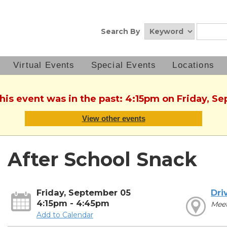
Search By
Virtual Events
Special Events
Locations
This event was in the past: 4:15pm on Friday, S
View other events
After School Snack
Friday, September 05
Dri
4:15pm - 4:45pm
Mee
Add to Calendar