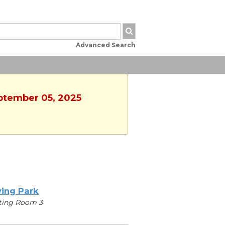
Advanced Search
eptember 05, 2025
ving Park
ting Room 3