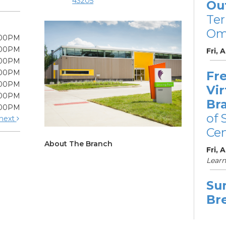
43205
Ou
Te
Om
:00PM
:00PM
Fri, 
:00PM
:00PM
Fre
:00PM
Vir
:00PM
Br
:00PM
of 
next
Cen
About The Branch
Fri, 
Learn
Su
Br
Su