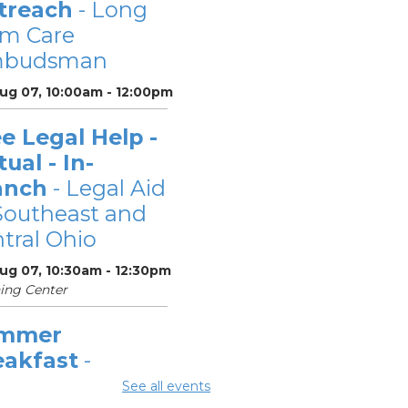
treach
- Long
rm Care
budsman
Aug 07, 10:00am - 12:00pm
e Legal Help -
tual - In-
anch
- Legal Aid
Southeast and
tral Ohio
Aug 07, 10:30am - 12:30pm
ing Center
mmer
eakfast
-
mmer Reading
See all events