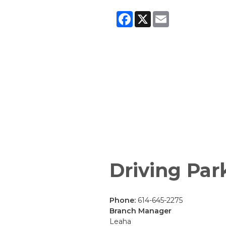
Facebook
X
Email
Driving Par
Phone:
614-645-2275
Branch Manager
Leaha