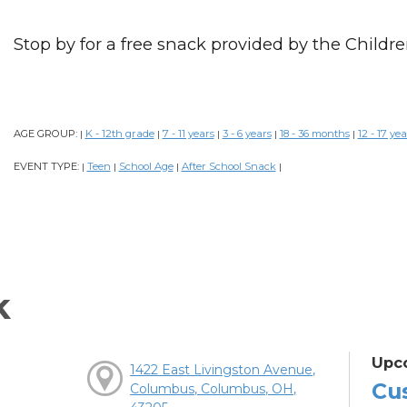
Stop by for a free snack provided by the Childre
AGE GROUP:
K - 12th grade
7 - 11 years
3 - 6 years
18 - 36 months
12 - 17 yea
|
|
|
|
|
EVENT TYPE:
Teen
School Age
After School Snack
|
|
|
|
k
Upc
1422 East Livingston Avenue,
Cu
Columbus, Columbus, OH,