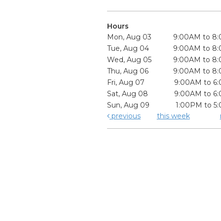
Hours
Mon, Aug 03
9:00AM to 8
Tue, Aug 04
9:00AM to 8
Wed, Aug 05
9:00AM to 8
Thu, Aug 06
9:00AM to 8
Fri, Aug 07
9:00AM to 6
Sat, Aug 08
9:00AM to 6
Sun, Aug 09
1:00PM to 5
previous
this week