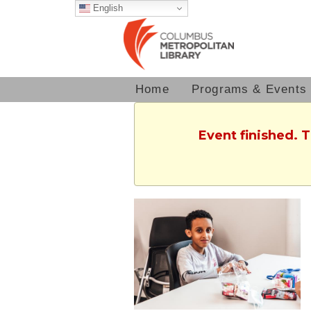
English
Home
Programs & Events
Event finished. 