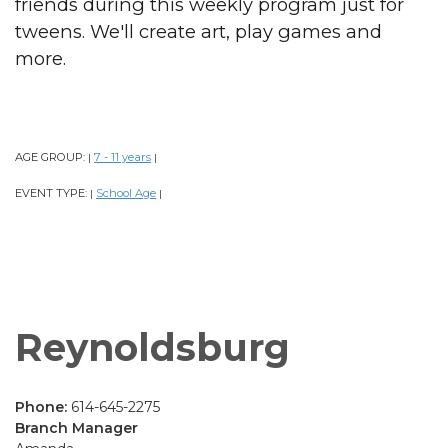
friends during this weekly program just for
tweens. We'll create art, play games and
more.
AGE GROUP:
7 - 11 years
|
|
EVENT TYPE:
School Age
|
|
Reynoldsburg
Phone:
614-645-2275
Branch Manager