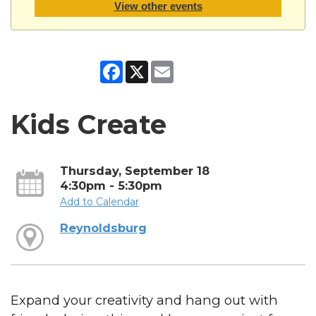
View other events
Facebook
X
Email
Kids Create
Thursday, September 18
4:30pm - 5:30pm
Add to Calendar
Reynoldsburg
Expand your creativity and hang out with