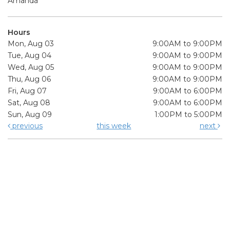
Amanda
Hours
Mon, Aug 03
9:00AM to 9:00PM
Tue, Aug 04
9:00AM to 9:00PM
Wed, Aug 05
9:00AM to 9:00PM
Thu, Aug 06
9:00AM to 9:00PM
Fri, Aug 07
9:00AM to 6:00PM
Sat, Aug 08
9:00AM to 6:00PM
Sun, Aug 09
1:00PM to 5:00PM
previous
this week
next