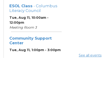
ESOL Class
- Columbus
Literacy Council
Tue, Aug 11, 10:00am -
12:00pm
Meeting Room 3
Community Support
Center
Tue, Aug 11, 1:00pm - 3:00pm
Meeting Room 2
See all events
Benefits and Customer
Outreach
- Mid-Ohio Food
Collective (MOFC)
Tue, Aug 11, 1:00pm - 3:00pm
Study Room K
Summer Lunch
- Summer
Reading Challenge