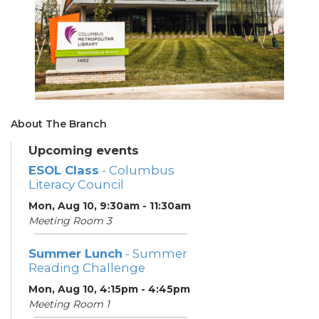
About The Branch
Upcoming events
ESOL Class
- Columbus
Literacy Council
Mon, Aug 10, 9:30am - 11:30am
Meeting Room 3
Summer Lunch
- Summer
Reading Challenge
Mon, Aug 10, 4:15pm - 4:45pm
Meeting Room 1