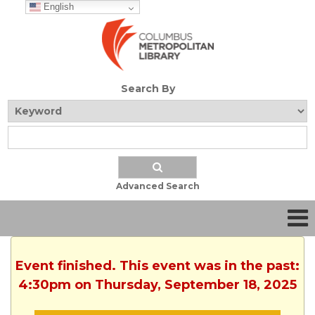
English
Search By
Advanced Search
Event finished. This event was in the past:
4:30pm on Thursday, September 18, 2025