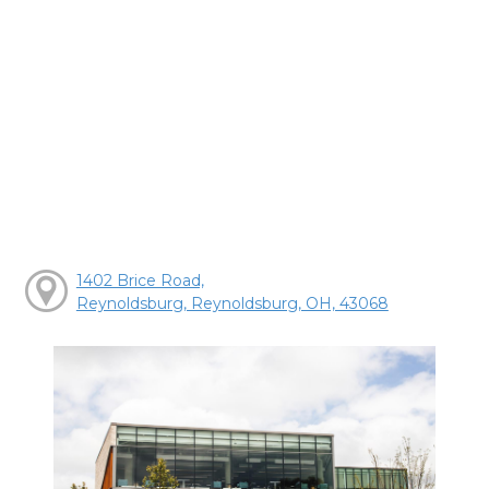
1402 Brice Road,
Reynoldsburg, Reynoldsburg, OH, 43068