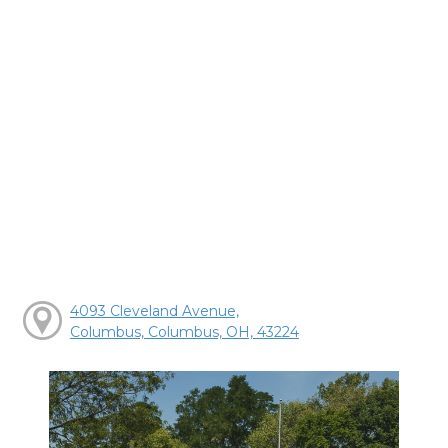
4093 Cleveland Avenue,
Columbus, Columbus, OH, 43224