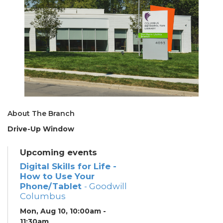
About The Branch
Drive-Up Window
Upcoming events
Digital Skills for Life -
How to Use Your
Phone/Tablet
- Goodwill
Columbus
Mon, Aug 10, 10:00am -
11:30am