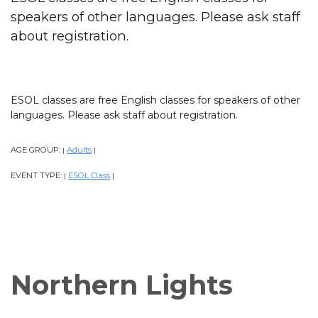
speakers of other languages. Please ask staff
about registration.
ESOL classes are free English classes for speakers of other
languages. Please ask staff about registration.
AGE GROUP:
Adults
|
|
EVENT TYPE:
ESOL Class
|
|
Northern Lights