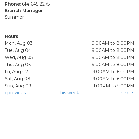
Phone:
614-645-2275
Branch Manager
Summer
Hours
Mon, Aug 03
9:00AM to 8:00PM
Tue, Aug 04
9:00AM to 8:00PM
Wed, Aug 05
9:00AM to 8:00PM
Thu, Aug 06
9:00AM to 8:00PM
Fri, Aug 07
9:00AM to 6:00PM
Sat, Aug 08
9:00AM to 6:00PM
Sun, Aug 09
1:00PM to 5:00PM
previous
this week
next