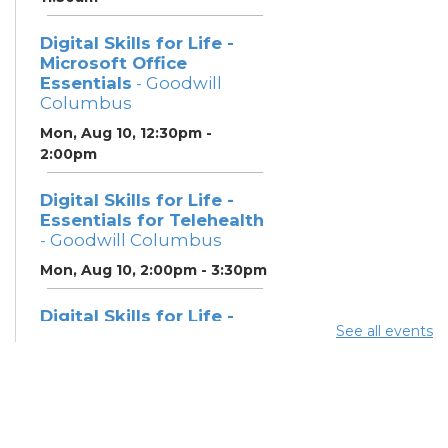
Digital Skills for Life -
Microsoft Office
Essentials
- Goodwill
Columbus
Mon, Aug 10, 12:30pm -
2:00pm
Digital Skills for Life -
Essentials for Telehealth
- Goodwill Columbus
Mon, Aug 10, 2:00pm - 3:30pm
Digital Skills for Life -
See all events
Monitoring Your Digital
Footprint
- Goodwill
Columbus
Mon, Aug 10, 3:30pm - 4:30pm