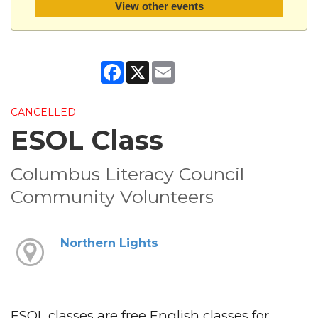
View other events
Facebook
X
Email
CANCELLED
ESOL Class
Columbus Literacy Council
Community Volunteers
Northern Lights
ESOL classes are free English classes for