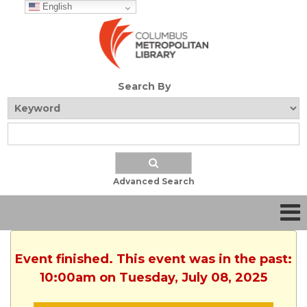
English
Search By
Advanced Search
Event finished. This event was in the past:
10:00am on Tuesday, July 08, 2025