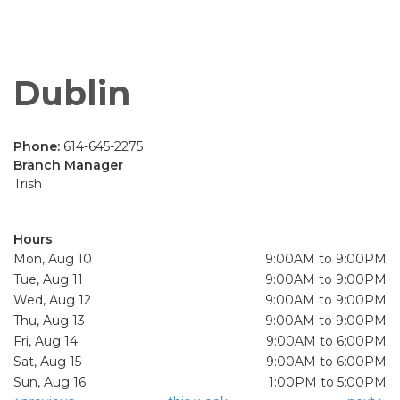
Dublin
Phone:
614-645-2275
Branch Manager
Trish
Hours
Mon, Aug 10
9:00AM to 9:00PM
Tue, Aug 11
9:00AM to 9:00PM
Wed, Aug 12
9:00AM to 9:00PM
Thu, Aug 13
9:00AM to 9:00PM
Fri, Aug 14
9:00AM to 6:00PM
Sat, Aug 15
9:00AM to 6:00PM
Sun, Aug 16
1:00PM to 5:00PM