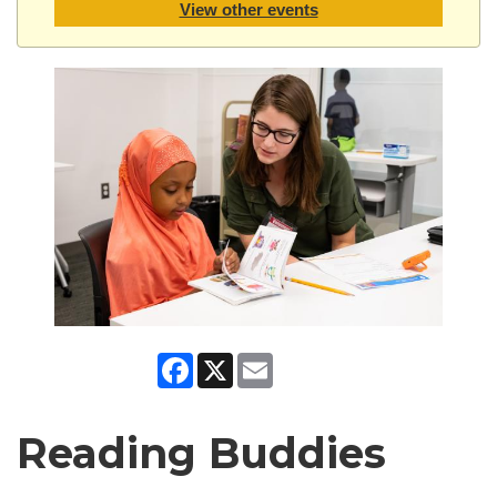
View other events
Facebook
X
Email
Reading Buddies