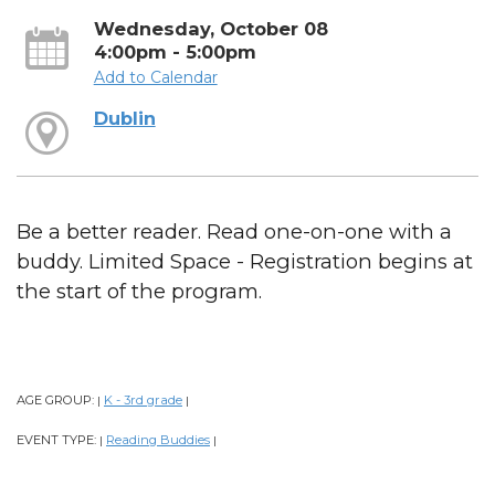
Wednesday, October 08
4:00pm - 5:00pm
Add to Calendar
Dublin
Be a better reader. Read one-on-one with a
buddy. Limited Space - Registration begins at
the start of the program.
AGE GROUP:
K - 3rd grade
|
|
EVENT TYPE:
Reading Buddies
|
|