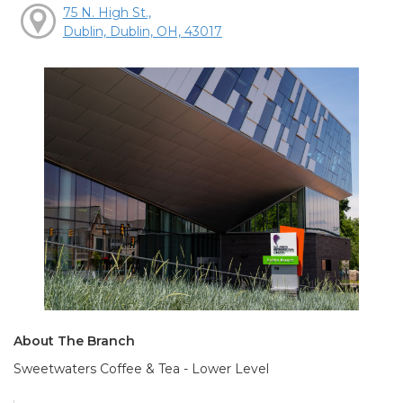
75 N. High St.,
Dublin, Dublin, OH, 43017
About The Branch
Sweetwaters Coffee & Tea - Lower Level