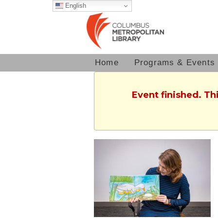
English
Home
Programs & Events
Event finished. Th