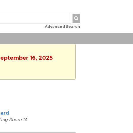
Advanced Search
 September 16, 2025
iard
ting Room 1A