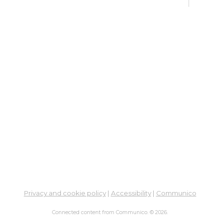
De
Car
Mon,
Meet
ES
De
Car
Mon, 
3:00
Meet
Bo
Gr
Mon,
Privacy and cookie policy
|
Accessibility
|
Communico
Hilli
Connected content from Communico. © 2026.