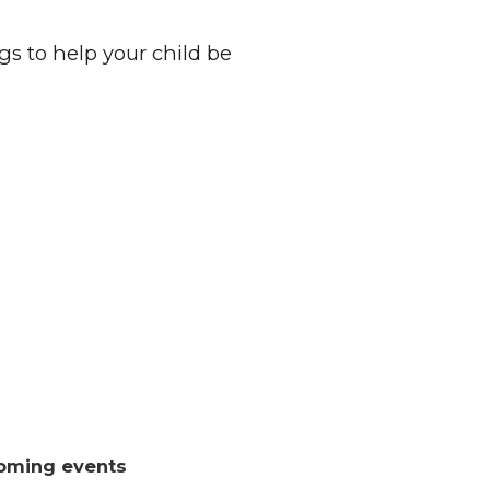
s to help your child be
oming events