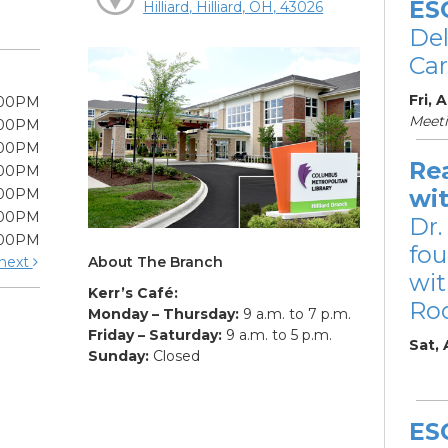
ES
Hilliard, Hilliard, OH, 43026
De
Car
Fri, 
:00PM
Meet
:00PM
:00PM
Re
:00PM
wi
:00PM
:00PM
Dr.
:00PM
fou
About The Branch
next
wit
Kerr’s Café:
Ro
Monday – Thursday:
9 a.m. to 7 p.m.
Friday – Saturday:
9 a.m. to 5 p.m.
Sat,
Sunday:
Closed
ES