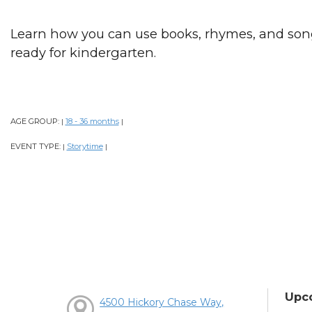
Learn how you can use books, rhymes, and song
ready for kindergarten.
AGE GROUP:
18 - 36 months
|
|
EVENT TYPE:
Storytime
|
|
Upc
4500 Hickory Chase Way,