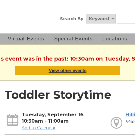
Search By
Virtual Events
Special Events
Locations
is event was in the past: 10:30am on Tuesday,
View other events
Toddler Storytime
Tuesday, September 16
Hill
10:30am - 11:00am
Mee
Add to Calendar