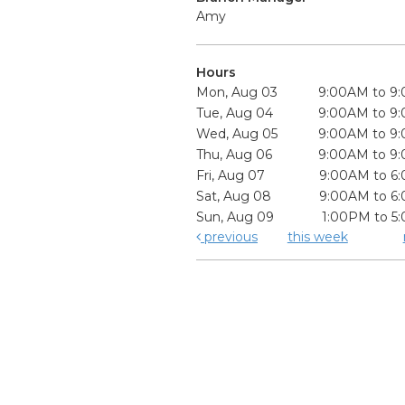
Amy
Hours
Mon, Aug 03
9:00AM to 9
Tue, Aug 04
9:00AM to 9
Wed, Aug 05
9:00AM to 9
Thu, Aug 06
9:00AM to 9
Fri, Aug 07
9:00AM to 6
Sat, Aug 08
9:00AM to 6
Sun, Aug 09
1:00PM to 5
previous
this week