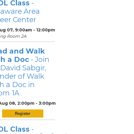
OL Class
-
laware Area
eer Center
Aug 07, 9:00am - 12:00pm
ing Room 2A
ad and Walk
th a Doc
- Join
 David Sabgir,
nder of Walk
h a Doc in
om 1A
 Aug 08, 2:00pm - 3:00pm
Register
OL Class
-