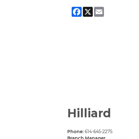
Facebook
X
Email
Hilliard
Phone:
614-645-2275
Branch Manager