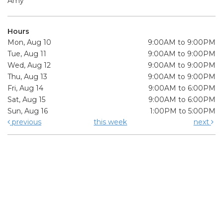
Amy
Hours
Mon, Aug 10
9:00AM to 9:00PM
Tue, Aug 11
9:00AM to 9:00PM
Wed, Aug 12
9:00AM to 9:00PM
Thu, Aug 13
9:00AM to 9:00PM
Fri, Aug 14
9:00AM to 6:00PM
Sat, Aug 15
9:00AM to 6:00PM
Sun, Aug 16
1:00PM to 5:00PM
previous
this week
next