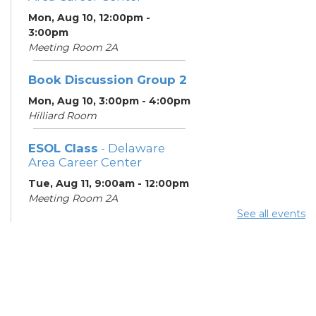
Mon, Aug 10, 12:00pm -
3:00pm
Meeting Room 2A
Book Discussion Group 2
Mon, Aug 10, 3:00pm - 4:00pm
Hilliard Room
ESOL Class
- Delaware
Area Career Center
Tue, Aug 11, 9:00am - 12:00pm
Meeting Room 2A
See all events
English Conversation
Tables
Tue, Aug 11, 11:30am - 12:30pm
Learning Center
Columbus Financial