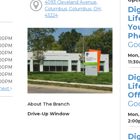
4093 Cleveland Avenue,
Dig
Columbus, Columbus, OH,
43224
Lif
Yo
Ph
:00PM
Go
:00PM
:00PM
Mon, 
:00PM
11:3
:00PM
:00PM
Dig
:00PM
Lif
next
Off
Go
About The Branch
Drive-Up Window
Mon, 
2:00
Dig