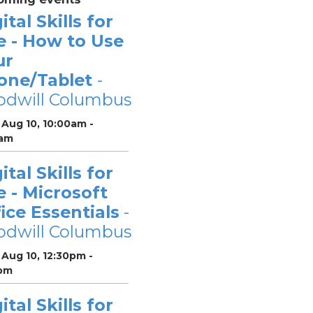
ital Skills for
e - How to Use
ur
one/Tablet
-
odwill Columbus
Aug 10, 10:00am -
0am
ital Skills for
e - Microsoft
ice Essentials
-
odwill Columbus
Aug 10, 12:30pm -
pm
ital Skills for