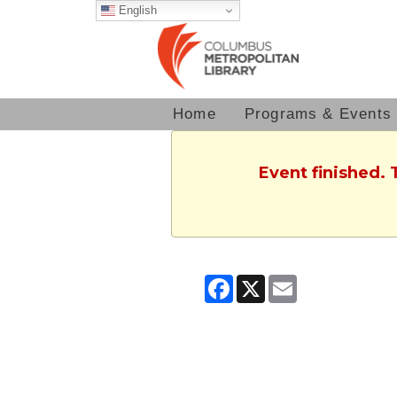
English
Home
Programs & Events
Event finished. 
Facebook
X
Email