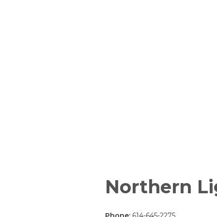
Northern Li
Phone:
614-645-2275