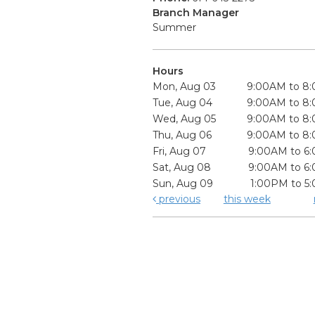
Branch Manager
Summer
Hours
Mon, Aug 03
9:00AM to 8
Tue, Aug 04
9:00AM to 8
Wed, Aug 05
9:00AM to 8
Thu, Aug 06
9:00AM to 8
Fri, Aug 07
9:00AM to 6
Sat, Aug 08
9:00AM to 6
Sun, Aug 09
1:00PM to 5
previous
this week