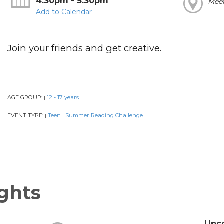
4:30pm - 5:30pm
Mee
Add to Calendar
Join your friends and get creative.
AGE GROUP:
12 - 17 years
|
|
EVENT TYPE:
Teen
Summer Reading Challenge
|
|
|
ghts
Upc