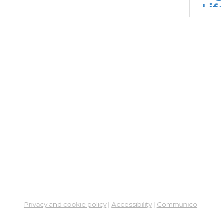
Lif
fo
Go
Mon,
Dig
Lif
You
Fo
Go
Mon,
Ne
So
Ben
Privacy and cookie policy
|
Accessibility
|
Communico
Res