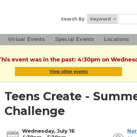
Search By
Virtual Events
Special Events
Locations
This event was in the past: 4:30pm on Wednesd
View other events
Teens Create - Summ
Challenge
Wednesday, July 16
Nor