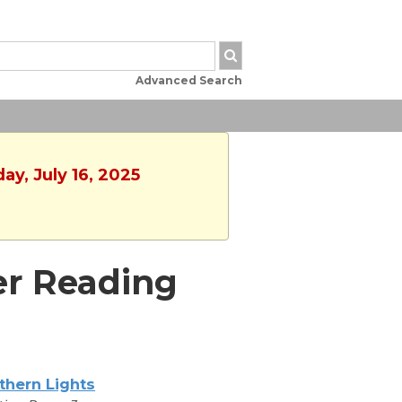
Advanced Search
ay, July 16, 2025
er Reading
thern Lights