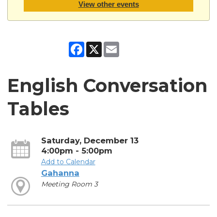
View other events
Facebook
X
Email
English Conversation
Tables
Saturday, December 13
4:00pm - 5:00pm
Add to Calendar
Gahanna
Meeting Room 3