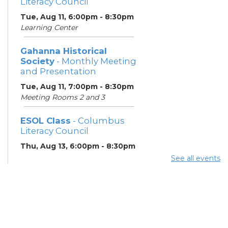
Literacy Council
Tue, Aug 11, 6:00pm - 8:30pm
Learning Center
Gahanna Historical
Society
- Monthly Meeting
and Presentation
Tue, Aug 11, 7:00pm - 8:30pm
Meeting Rooms 2 and 3
ESOL Class
- Columbus
Literacy Council
Thu, Aug 13, 6:00pm - 8:30pm
Learning Center
See all events
Gahanna Area Arts
Council
- Monthly Meeting
Thu, Aug 13, 7:30pm - 8:30pm
Meeting Room 3