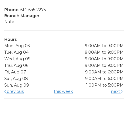
Phone:
614-645-2275
Branch Manager
Nate
Hours
Mon, Aug 03
9:00AM to 9:00PM
Tue, Aug 04
9:00AM to 9:00PM
Wed, Aug 05
9:00AM to 9:00PM
Thu, Aug 06
9:00AM to 9:00PM
Fri, Aug 07
9:00AM to 6:00PM
Sat, Aug 08
9:00AM to 6:00PM
Sun, Aug 09
1:00PM to 5:00PM
previous
this week
next