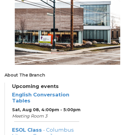
About The Branch
Upcoming events
English Conversation
Tables
Sat, Aug 08, 4:00pm - 5:00pm
Meeting Room 3
ESOL Class
- Columbus