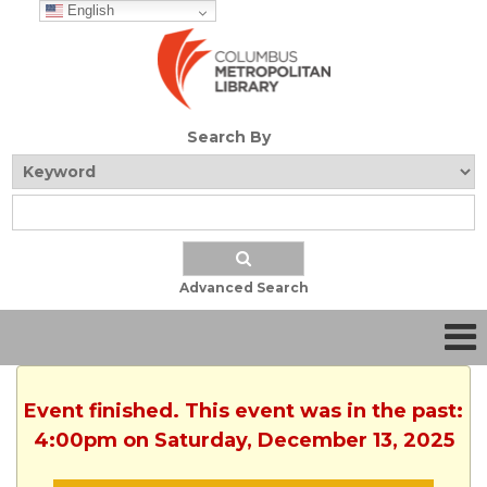
English
Search By
Advanced Search
Event finished. This event was in the past:
4:00pm on Saturday, December 13, 2025