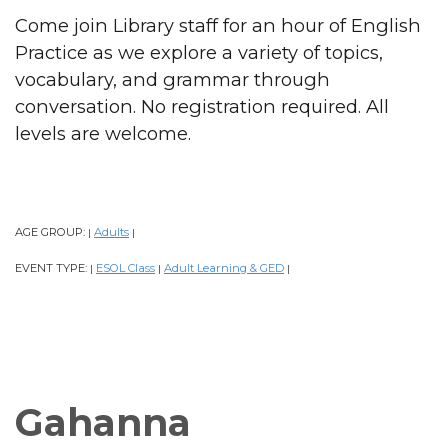
Come join Library staff for an hour of English
Practice as we explore a variety of topics,
vocabulary, and grammar through
conversation. No registration required. All
levels are welcome.
AGE GROUP:
Adults
|
|
EVENT TYPE:
ESOL Class
Adult Learning & GED
|
|
|
Gahanna