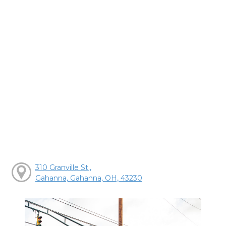
310 Granville St.,
Gahanna, Gahanna, OH, 43230