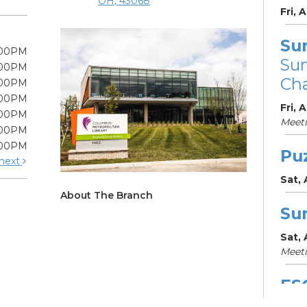
OH, 43068
Fri, 
Su
:00PM
Su
:00PM
Cha
:00PM
:00PM
Fri, 
:00PM
Meet
:00PM
:00PM
Pu
next
Sat,
About The Branch
Su
Sat,
Meet
ES
Col