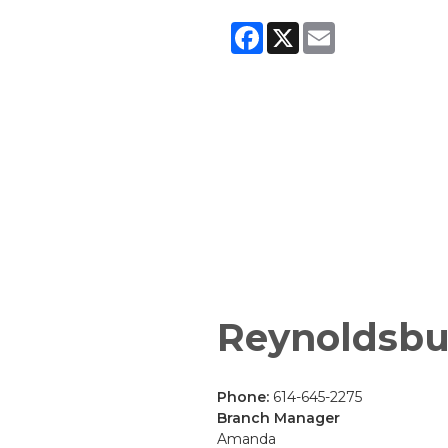
Facebook
X
Email
Reynoldsbu
Phone:
614-645-2275
Branch Manager
Amanda