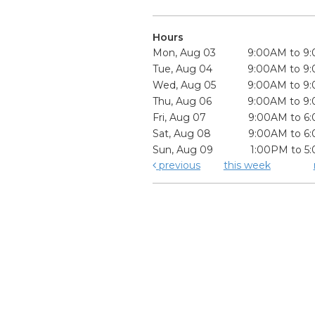
Hours
Mon, Aug 03
9:00AM to 9
Tue, Aug 04
9:00AM to 9
Wed, Aug 05
9:00AM to 9
Thu, Aug 06
9:00AM to 9
Fri, Aug 07
9:00AM to 6
Sat, Aug 08
9:00AM to 6
Sun, Aug 09
1:00PM to 5
previous
this week