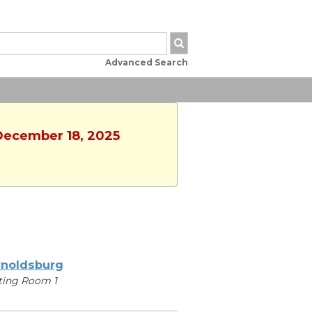
Advanced Search
 December 18, 2025
noldsburg
ting Room 1