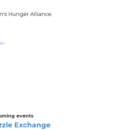
n's Hunger Alliance.
rs
|
oming events
zzle Exchange