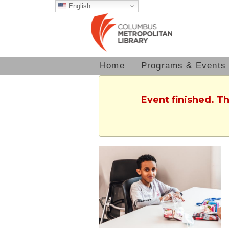
English
Home
Programs & Events
Event finished. T