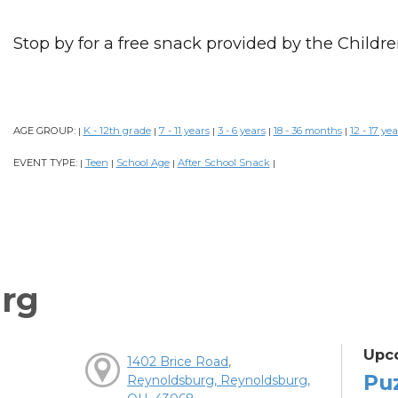
Stop by for a free snack provided by the Childre
AGE GROUP:
K - 12th grade
7 - 11 years
3 - 6 years
18 - 36 months
12 - 17 yea
|
|
|
|
|
EVENT TYPE:
Teen
School Age
After School Snack
|
|
|
|
rg
Upc
1402 Brice Road,
Pu
Reynoldsburg, Reynoldsburg,