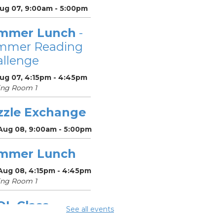
Aug 07, 9:00am - 5:00pm
mmer Lunch
-
mmer Reading
llenge
Aug 07, 4:15pm - 4:45pm
ing Room 1
zzle Exchange
 Aug 08, 9:00am - 5:00pm
mmer Lunch
 Aug 08, 4:15pm - 4:45pm
ing Room 1
OL Class
-
See all events
umbus Literacy