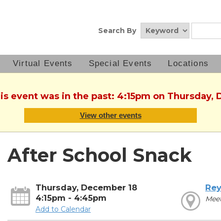
Search By
Virtual Events
Special Events
Locations
his event was in the past: 4:15pm on Thursday,
View other events
After School Snack
Thursday, December 18
Rey
4:15pm - 4:45pm
Mee
Add to Calendar