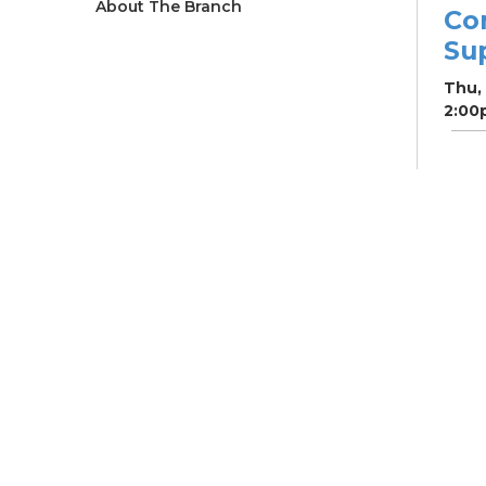
About The Branch
Co
Su
Thu,
2:00
Ne
So
Ben
Res
Co
He
Thu,
4:00
Meet
Su