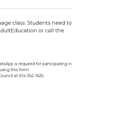
uage class. Students need to
CAdultEducation or call the
sApp is required for participating in
using this form:
ouncil at 614-362-1625.