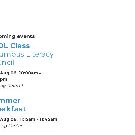
oming events
OL Class
-
umbus Literacy
ncil
 Aug 06, 10:00am -
0pm
ing Room 1
mmer
eakfast
Aug 06, 11:15am - 11:45am
ing Center