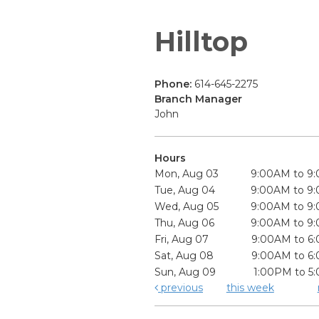
Hilltop
Phone:
614-645-2275
Branch Manager
John
Hours
Mon, Aug 03
9:00AM to 9
Tue, Aug 04
9:00AM to 9
Wed, Aug 05
9:00AM to 9
Thu, Aug 06
9:00AM to 9
Fri, Aug 07
9:00AM to 6
Sat, Aug 08
9:00AM to 6
Sun, Aug 09
1:00PM to 5
previous
this week