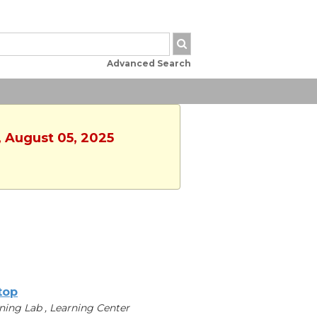
Advanced Search
, August 05, 2025
ltop
ning Lab , Learning Center