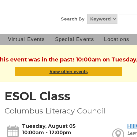
Search By
Virtual Events
Special Events
Locations
This event was in the past: 10:00am on Tuesday
View other events
ESOL Class
Columbus Literacy Council
Tuesday, August 05
Hil
10:00am - 12:00pm
Lear