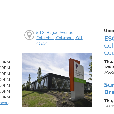
Upc
511 S. Hague Avenue,
ES
Columbus, Columbus, OH,
43204
Col
Cou
Thu,
:00PM
12:0
:00PM
Meet
:00PM
:00PM
Su
:00PM
Br
:00PM
:00PM
Thu, 
next
Learn