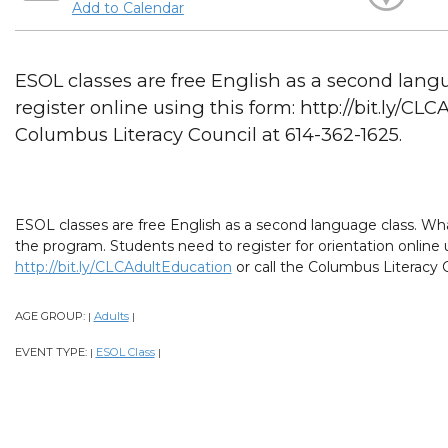
Add to Calendar
ESOL classes are free English as a second lang
register online using this form: http://bit.ly/CL
Columbus Literacy Council at 614-362-1625.
ESOL classes are free English as a second language class. What
the program. Students need to register for orientation online 
http://bit.ly/CLCAdultEducation
or call the Columbus Literacy C
AGE GROUP:
Adults
|
|
EVENT TYPE:
ESOL Class
|
|