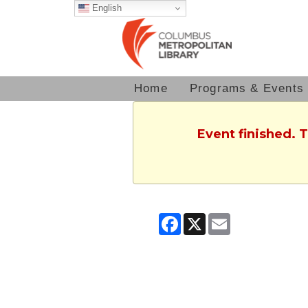
English
Home
Programs & Events
Event finished. 
Facebook
X
Email