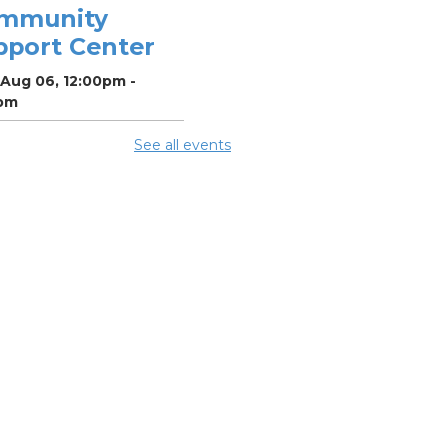
mmunity
pport Center
 Aug 06, 12:00pm -
pm
See all events
ighborhood
cial Worker
-
efits and
ources with
lumbus Public
alth
 Aug 06, 12:30pm -
pm
ing Room 5
mmer Lunch